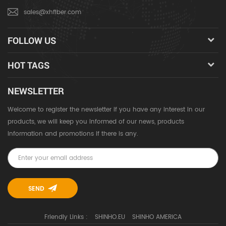
sales@xhfiber.com
FOLLOW US
HOT TAGS
NEWSLETTER
Welcome to register the newsletter if you have any interest in our
products, we will keep you informed of our news, products
information and promotions if there is any.
Friendly Links :
SHINHO.EU
SHINHO AMERICA