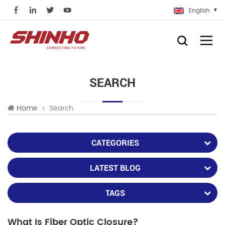
English
SEARCH
Search
Home
CATEGORIES
LATEST BLOG
TAGS
What Is Fiber Optic Closure?