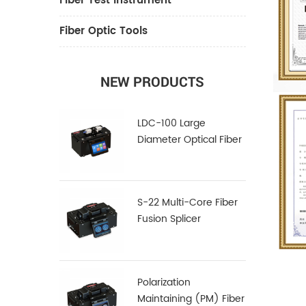
Fiber Test Instrument
Fiber Optic Tools
NEW PRODUCTS
LDC-100 Large
Diameter Optical Fiber
Cleaver
S-22 Multi-Core Fiber
Fusion Splicer
Polarization
Maintaining (PM) Fiber