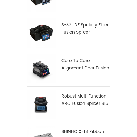
Fusion Splicer S-12
S-37 LDF Speialty Fiber
Fusion Splicer
Core To Core
Alignment Fiber Fusion
Splicer X900
Robust Multi Function
ARC Fusion Splicer S16
SHINHO X-18 Ribbon