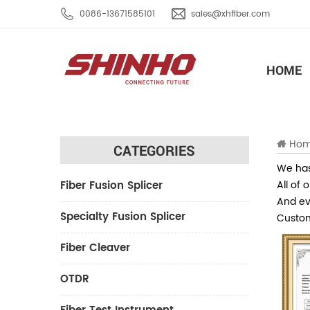
0086-13671585101
sales@xhfiber.com
HOME
Ho
CATEGORIES
We has
Fiber Fusion Splicer
All of 
And eve
Specialty Fusion Splicer
Custom
Fiber Cleaver
OTDR