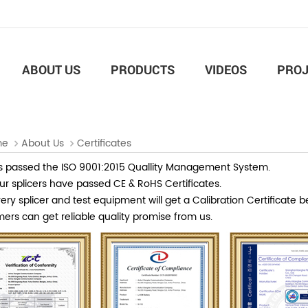
ABOUT US
PRODUCTS
VIDEOS
PROJ
me
About Us
Certificates
 passed the ISO 9001:2015 Quallity Management System.
our splicers have passed CE & RoHS Certificates.
ry splicer and test equipment will get a Calibration Certificate b
ers can get reliable quality promise from us.