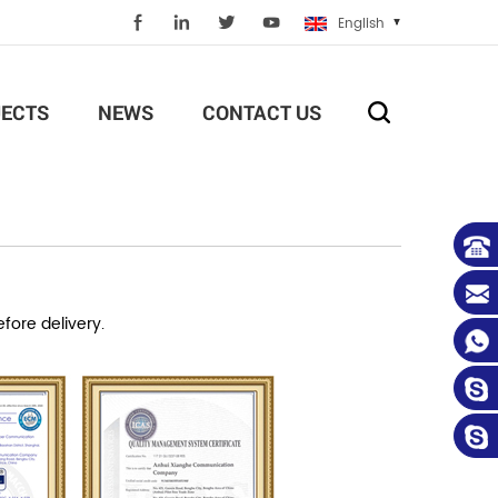
English
ECTS
NEWS
CONTACT US
efore delivery.