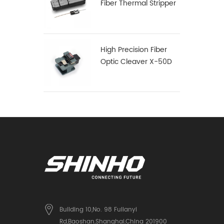
Fiber Thermal Stripper
High Precision Fiber
Optic Cleaver X-50D
Building 10,No. 98 Fulianyi
Rd,Baoshan,Shanghai,China 201900