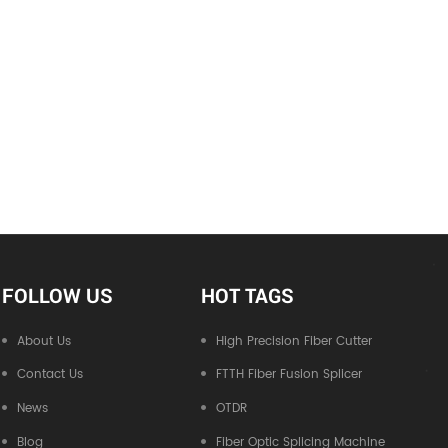
FOLLOW US
HOT TAGS
About Us
High Precision Fiber Cutter
Contact Us
FTTH Fiber Fusion Splicer
News
OTDR
Blog
Fiber Optic Splicing Machine