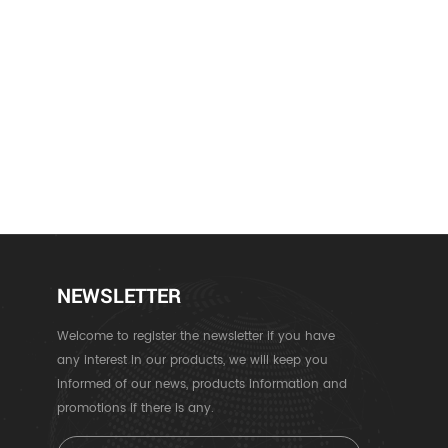
NEWSLETTER
Welcome to register the newsletter if you have
any interest in our products, we will keep you
informed of our news, products information and
promotions if there is any.