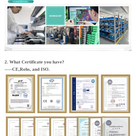
2. What Certificate you have?
-----CE,Rohs, and ISO.