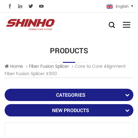
English
PRODUCTS
Core to Core Alignment
Home
Fiber Fusion Splicer
Fiber Fusion Splicer X900
CATEGORIES
NEW PRODUCTS