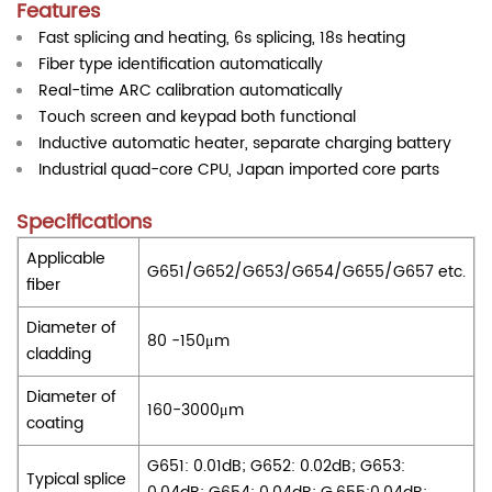
Features
Fast splicing and heating, 6s splicing, 18s heating
Fiber type identification automatically
Real-time ARC calibration automatically
Touch screen and keypad both functional
Inductive automatic heater, separate charging battery
Industrial quad-core CPU, Japan imported core parts
Specifications
Applicable
G651/G652/G653/G654/G655/G657 etc.
fiber
Diameter of
80 -150μm
cladding
Diameter of
160-3000μm
coating
G651: 0.01dB; G652: 0.02dB; G653:
Typical splice