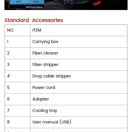
Standard Accessories
NO.
ITEM
1
Carrying box
2
Fiber cleaver
3
Fiber stripper
4
Drop cable stripper
5
Power cord
6
Adapter
7
Cooling tray
8
User manual (USB)