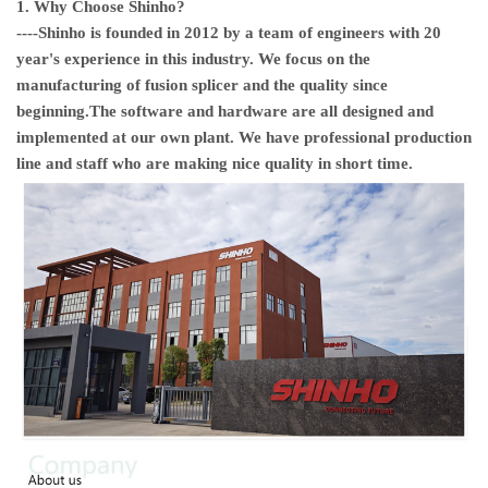
1. Why Choose Shinho?
----
Shinho
is founded in 2012 by a team of engineers with 20
year's experience in this industry. We focus on the
manufacturing of fusion splicer and the quality since
beginning.The software and hardware are all designed and
implemented at our own plant. We have professional production
line and staff who are making nice quality in short time.