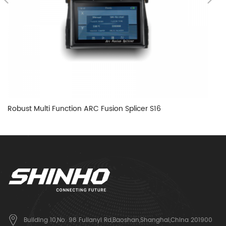
Robust Multi Function ARC Fusion Splicer S16
Ha
Building 10,No. 98 Fulianyi Rd,Baoshan,Shanghai,China 201900