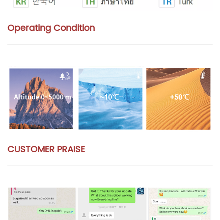
Operating Condition
CUSTOMER PRAISE