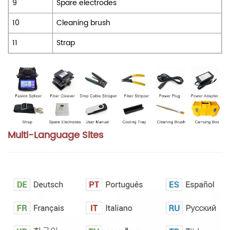
9
Spare electrodes
10
Cleaning brush
11
Strap
Multi-Language Sites