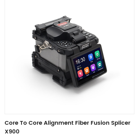
Core To Core Alignment Fiber Fusion Splicer
X900