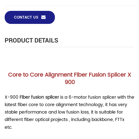
CONTACT US
PRODUCT DETAILS
Core to Core Alignment Fiber Fusion Splicer X
900
X-900
Fiber fusion splice
r
is a 6-motor fusion splicer with the
latest fiber core to core alignment technology, it has very
stable performance and low fusion loss, it is suitable for
different fiber optical projects , including backbone, FTTx
etc.