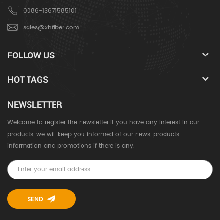
0086-13671585101
sales@xhfiber.com
FOLLOW US
HOT TAGS
NEWSLETTER
Welcome to register the newsletter if you have any interest in our
products, we will keep you informed of our news, products
information and promotions if there is any.