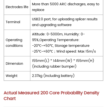
More than 5000 ARC discharges, easy to
Electrodes life
replace
USB2.0 port, for uploading splicer results
Terminal
and
upgrading
software
Altitude: 0-5000m, Humidity: 0-
Operating
95%,Operating Temperature:
conditions
-20℃~+50℃, Storage temperature
-25
℃~+60℃
；Wind speed: Max 15m/s
155mm(L) * 144mm(W) * 155mm(H)
Dimension
(including rubber bumper)
Weight
2.37kg (including battery)
Actual Measured 200 Core Probability Density
Chart