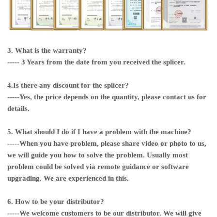
3. What is the warranty?
----- 3 Years from the date from you received the splicer.
4.Is there any discount for the splicer?
-----Yes, the price depends on the quantity, please contact us for
details.
5. What should I do if I have a problem with the machine?
-----When you have problem, please share video or photo to us,
we will guide you how to solve the problem. Usually most
problem could be solved via remote guidance or software
upgrading. We are experienced in this.
6. How to be your distributor?
-----We welcome customers to be our distributor. We will give