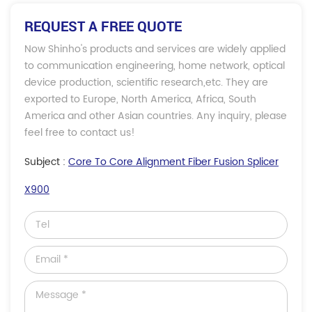
REQUEST A FREE QUOTE
Now Shinho's products and services are widely applied
to communication engineering, home network, optical
device production, scientific research,etc. They are
exported to Europe, North America, Africa, South
America and other Asian countries. Any inquiry, please
feel free to contact us!
Subject :
Core To Core Alignment Fiber Fusion Splicer
X900