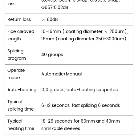
0.04dB; G654: 0.04dB; G.655:0.04dB;
loss
G657:0.02dB
Return loss
＞ 60dB
Fibe cleaved
10-16mm ( coating diameter ＜ 250um),
length
16mm (coating diameter:250-3000um)
Splicing
40 groups
program
Operate
Automatic/Manual
mode
Auto-heating
100 groups, auto-heating supported
Typical
6-12 seconds, fast splicing 6 seconds
splicing time
Typical
18-26 seconds for 60mm and 40mm
heating time
shrinkable sleeves