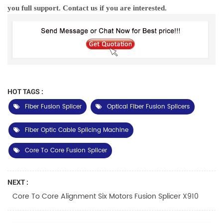
you full support. Contact us if you are interested.
HOT TAGS :
Fiber Fusion Splicer
Optical Fiber Fusion Splicers
Fiber Optic Cable Splicing Machine
Core To Core Fusion Splicer
NEXT :
Core To Core Alignment Six Motors Fusion Splicer X910