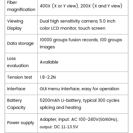
Fiber
400X (X or Y view), 200X (X and Y view)
magnification
Viewing
Dual high sensitivity camera, 5.0 inch
Display
color LCD monitor, touch screen
10000 groups fusion records, 100 groups
Data storage
images
Loss
Available
evaluation
Tension test
1.8-2.2N
Interface
GUI menu interface, easy for operation
Battery
5200mAh Li-battery, typical 300 cycles
Capacity
splicing and heating
Adapter, input: AC 100-240V
(50/60Hz),
Power supply
output: DC 11-13.5V