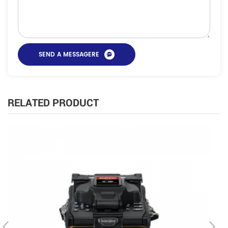
RELATED PRODUCT