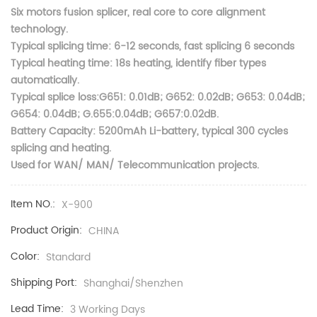
Six motors fusion splicer, real core to core alignment
technology.
Typical splicing time: 6-12 seconds, fast splicing 6 seconds
Typical heating time: 18s heating, identify fiber types
automatically.
Typical splice loss:G651: 0.01dB; G652: 0.02dB; G653: 0.04dB;
G654: 0.04dB; G.655:0.04dB; G657:0.02dB.
Battery Capacity: 5200mAh Li-battery, typical 300 cycles
splicing and heating.
Used for WAN/ MAN/ Telecommunication projects.
Item NO.:
X-900
Product Origin:
CHINA
Color:
Standard
Shipping Port:
Shanghai/Shenzhen
Lead Time:
3 Working Days