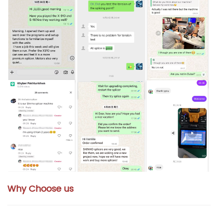
Why Choose us