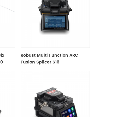
ix
Robust Multi Function ARC
10
Fusion Splicer S16