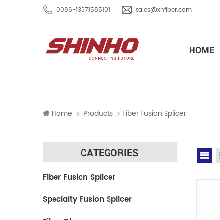
0086-13671585101
sales@xhfiber.com
HOME
Home
Products
Fiber Fusion Splicer
CATEGORIES
Gr
Fiber Fusion Splicer
Specialty Fusion Splicer