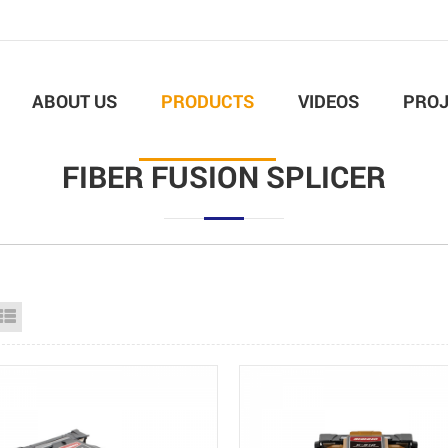
ABOUT US
PRODUCTS
VIDEOS
PROJ
FIBER FUSION SPLICER
id View
List View