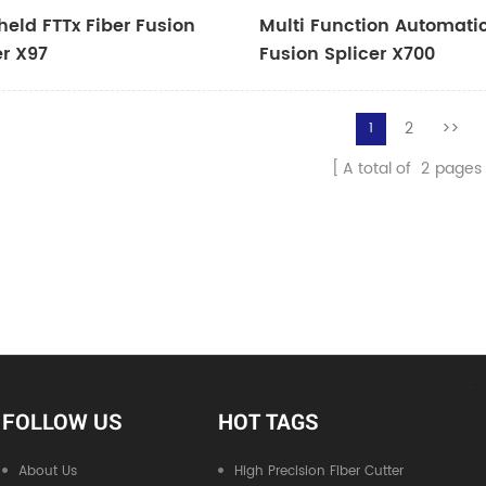
eld FTTx Fiber Fusion
Multi Function Automatic
er X97
Fusion Splicer X700
2
>>
1
A total of
2
pages
FOLLOW US
HOT TAGS
About Us
High Precision Fiber Cutter