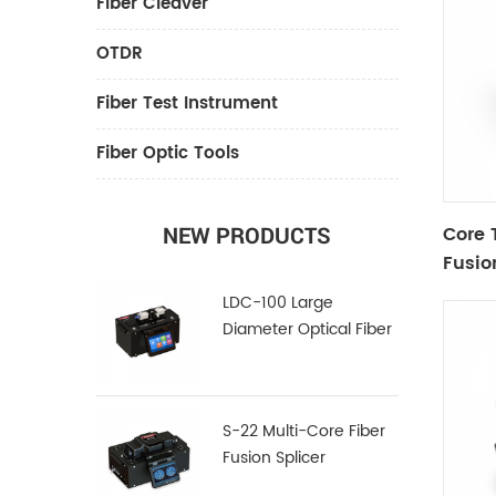
Fiber Cleaver
OTDR
Fiber Test Instrument
Fiber Optic Tools
Core 
NEW PRODUCTS
Fusio
LDC-100 Large
Diameter Optical Fiber
Cleaver
S-22 Multi-Core Fiber
Fusion Splicer