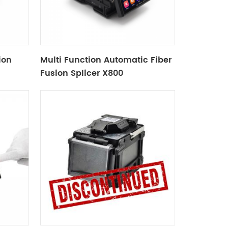
ion
Multi Function Automatic Fiber
Fusion Splicer X800