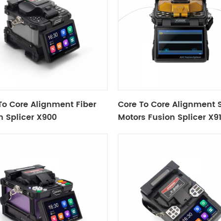
To Core Alignment Fiber
Core To Core Alignment S
n Splicer X900
Motors Fusion Splicer X9