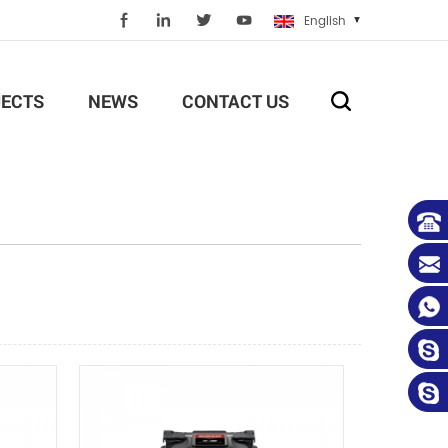
English
ECTS
NEWS
CONTACT US