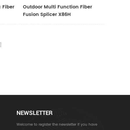
 Fiber
Outdoor Multi Function Fiber
Fusion Splicer X86H
NEWSLETTER
Welcome to register the newsletter if you have