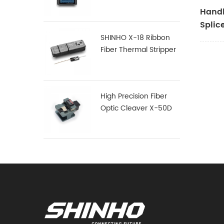
Handh
Splic
SHINHO X-18 Ribbon
Fiber Thermal Stripper
High Precision Fiber
Optic Cleaver X-50D