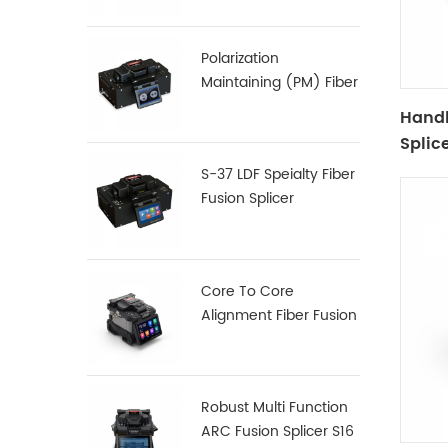
Polarization
Maintaining (PM) Fiber
Fusion Splicer S-12
Handh
Splic
S-37 LDF Speialty Fiber
Fusion Splicer
Core To Core
Alignment Fiber Fusion
Splicer X900
Robust Multi Function
ARC Fusion Splicer S16