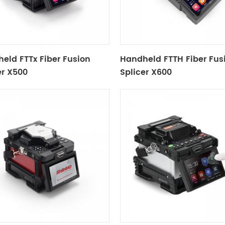
eld FTTx Fiber Fusion
Handheld FTTH Fiber Fus
er X500
Splicer X600