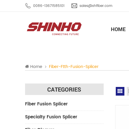
0086-13671585101
sales@xhfiber.com
HOME
Home
Fiber-Ftth-Fusion-Splicer
CATEGORIES
Gr
Fiber Fusion Splicer
Specialty Fusion Splicer