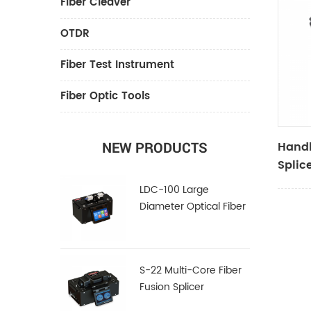
Fiber Cleaver
OTDR
Fiber Test Instrument
Fiber Optic Tools
Handh
NEW PRODUCTS
Splic
LDC-100 Large
Diameter Optical Fiber
Cleaver
S-22 Multi-Core Fiber
Fusion Splicer