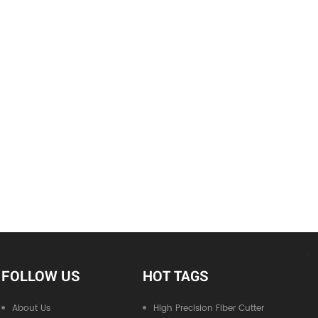
FOLLOW US
HOT TAGS
About Us
High Precision Fiber Cutter