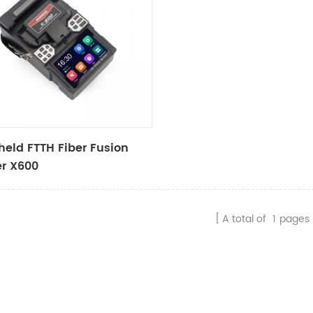
eld FTTH Fiber Fusion
er X600
A total of
1
pages