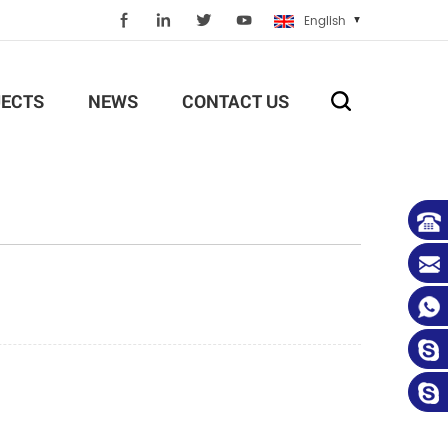
English
ECTS
NEWS
CONTACT US