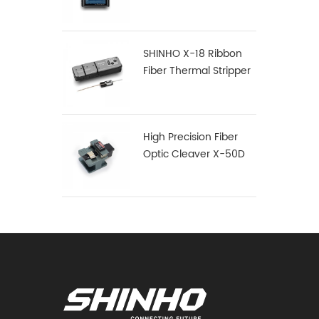
SHINHO X-18 Ribbon
Fiber Thermal Stripper
High Precision Fiber
Optic Cleaver X-50D