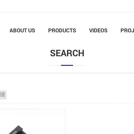
ABOUT US
PRODUCTS
VIDEOS
PROJ
SEARCH
id View
List View