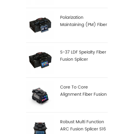
Polarization
Maintaining (PM) Fiber
Fusion Splicer S-12
S-37 LDF Speialty Fiber
Fusion Splicer
Core To Core
Alignment Fiber Fusion
Splicer X900
Robust Multi Function
ARC Fusion Splicer S16