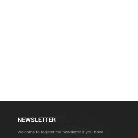
NEWSLETTER
Welcome to register the newsletter if you have