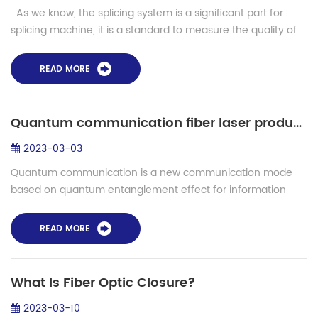
As we know, the splicing system is a significant part for
splicing machine, it is a standard to measure the quality of
the machine, as well as the heating system. When we are
heating the ...
READ MORE
Quantum communication fiber laser production - S-12PM fiber fusion splicer
2023-03-03
Quantum communication is a new communication mode
based on quantum entanglement effect for information
transmission. Compared with the traditional communication
mode, quantum communication has an over...
READ MORE
What Is Fiber Optic Closure?
2023-03-10