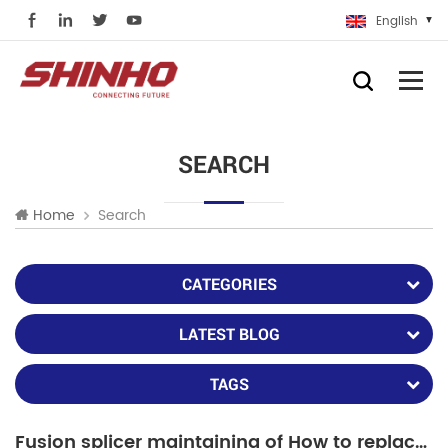
English
SEARCH
Search
Home
CATEGORIES
LATEST BLOG
TAGS
Fusion splicer maintaining of How to replace fiber holders