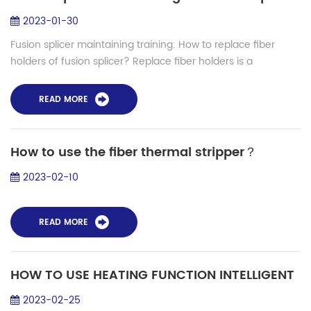
2023-01-30
Fusion splicer maintaining training: How to replace fiber
holders of fusion splicer? Replace fiber holders is a
importance work during fusion splicer maintaining work. Let's
learn how to replace fiber...
READ MORE
How to use the fiber thermal stripper？
2023-02-10
READ MORE
HOW TO USE HEATING FUNCTION INTELLIGENT
2023-02-25