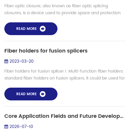
Fiber optic closure, also known as fiber optic splicing
closures, is a device used to provide space and protection
for fiber optic cables spliced together. The fiber optic closure
connects and stores ...
READ MORE
Fiber holders for fusion splicers
2023-03-20
Fiber holders for fusion splicer 1. Multi-function fiber holders:
standard fiber holders on fusion splicers, it could be used for
bare fiber, 0.9mm fiber, 2.00/3.00mm fibers. 2. Removable
fiber holder...
READ MORE
Core Application Fields and Future Development Trends of Hollow-Core Fibers
2026-07-10