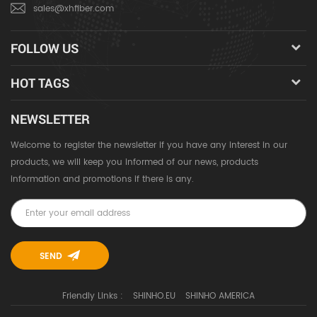
sales@xhfiber.com
FOLLOW US
HOT TAGS
NEWSLETTER
Welcome to register the newsletter if you have any interest in our
products, we will keep you informed of our news, products
information and promotions if there is any.
Friendly Links :
SHINHO.EU
SHINHO AMERICA