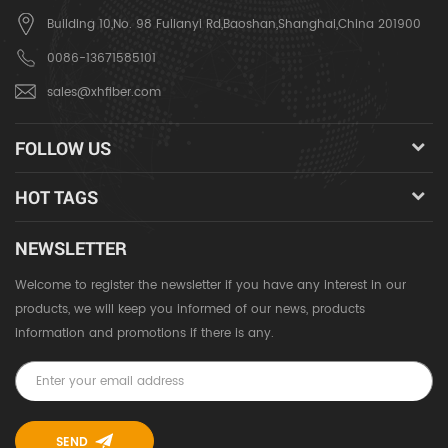
Building 10,No. 98 Fulianyi Rd,Baoshan,Shanghai,China 201900
0086-13671585101
sales@xhfiber.com
FOLLOW US
HOT TAGS
NEWSLETTER
Welcome to register the newsletter if you have any interest in our
products, we will keep you informed of our news, products
information and promotions if there is any.