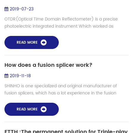
2019-07-23
OTDR(Optical Time Domain Reflectometer) is a precise
photoelectric integrated instrument Which worked as
Rayleigh scattering and back scattering generated by
Fresnel reflection when light is transmitt...
READ MORE
How does a fusion splicer work?
2019-11-18
SHINHO is one specialized and original manufacturer of
fusion splicers, which has a lot experience in the fusion
splice filed, currently 10 models fusion splicers are launched
to the market for variou...
READ MORE
FTTH :The permanent solution for Triple-play