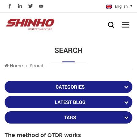
English
SEARCH
Search
Home
CATEGORIES
LATEST BLOG
TAGS
The method of OTDR works