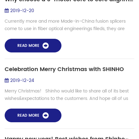
2019-12-20
Currently more and more Made-in-China fusion splicers
come to use in fiber optical engineerings fileds, they are
loved by users with lower prices but also stable
performance. But for backbone (long di...
READ MORE
Celebration Merry Christmas with SHINHO
2019-12-24
Merry Christmas! Shinho would like to share all of its best
wishes&expectations to the customers. And hope all of us
have a bright future. What is the future? Digital and
intelligent...
READ MORE