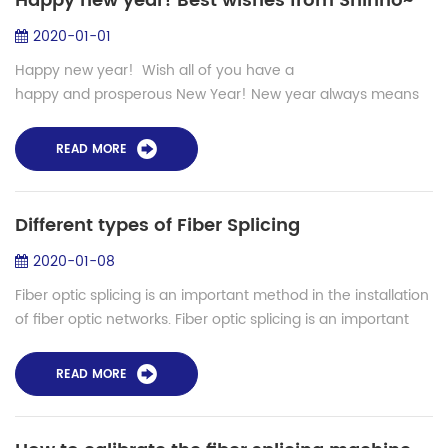
Happy new year! Best wishes from Shinho~
2020-01-01
Happy new year! Wish all of you have a
happy and prosperous New Year! New year always means
new hope, new plan and new life. Of course, the happiest
moment is to buy new thin...
READ MORE
Different types of Fiber Splicing
2020-01-08
Fiber optic splicing is an important method in the installation
of fiber optic networks. Fiber optic splicing is an important
method of joining two fiber optic cables together. It is a...
READ MORE