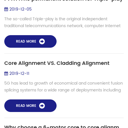
2019-12-05
The so-called Triple-play is the original independent
traditional telecommunications network, computer Internet
and cable television network will tend to infiltrate and
integrate with each other. User...
READ MORE
Core Alignment VS. Cladding Alignment
2019-12-11
5G has lead to growth of economical and convenient fusion
splicing systems for a wide range of deployments including
access networks, FTTH, LAN , submarine installation etc.
Fusion splicing is the pro...
READ MORE
Why choose a 6-motor core to core alignment fiber fusion splicer?