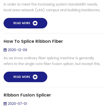
In order to meet the increasing system bandwidth needs,
local area network (LAN) campus and building backbones,
as well as data center backbones, are migrating to higher
cabled fiber counts. Ribbon fi...
READ MORE
How To Splice Ribbon Fiber
2020-12-06
As we know ordinary fiber splicing machine is generally
refers to the single core fiber fusion splicer, but except this,
there are special models used for ribbon fiber, large
diameter fiber and polari...
READ MORE
Ribbon Fusion Splicer
2020-07-01