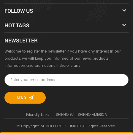
FOLLOW US
HOT TAGS
NEWSLETTER
Welcome to register the newsletter if you have any interest in our
products, we will keep you informed of our news, products
information and promotions if there is any.
Friendly Links :
SHINHO.EU
SHINHO AMERICA
© Copyright: SHINHO OPTICS LIMITED All Rights Reserved.