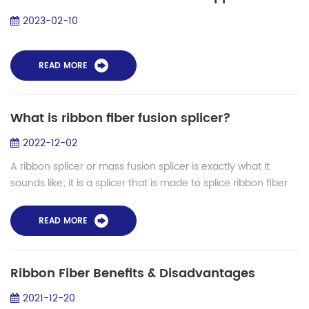
2023-02-10
READ MORE
What is ribbon fiber fusion splicer?
2022-12-02
A ribbon splicer or mass fusion splicer is exactly what it
sounds like; it is a splicer that is made to splice ribbon fiber
together. In this case, instead of splicing a single fiber in a
splicing cyc...
READ MORE
Ribbon Fiber Benefits & Disadvantages
2021-12-20