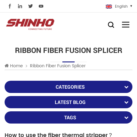
English
RIBBON FIBER FUSION SPLICER
Home
Ribbon Fiber Fusion Splicer
CATEGORIES
LATEST BLOG
TAGS
How to use the fiber thermal stripper？