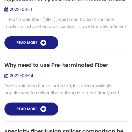
2022-03-11
Multimode fiber (MMF), which can transmit multiple
modes in its hair-thin cross section, is an extremely efficient
medium currently used to transmit spatial information light.
It is wide...
READ MORE
Why need to use Pre-terminated Fiber
2022-03-14
Pre-termination fiber is not a fad, it is an increasingly
popular way to deliver fiber cabling in a more timely and
cost-effective manner. It should not be confined to major
projects provided by large...
READ MORE
Specialty fiber fusion splicer comparison between SHINHO and Fujikura FSM