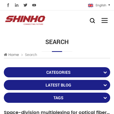
English
SEARCH
Search
Home
CATEGORIES
LATEST BLOG
TAGS
Space-division multiplexing for optical fiber communication and applications in the future