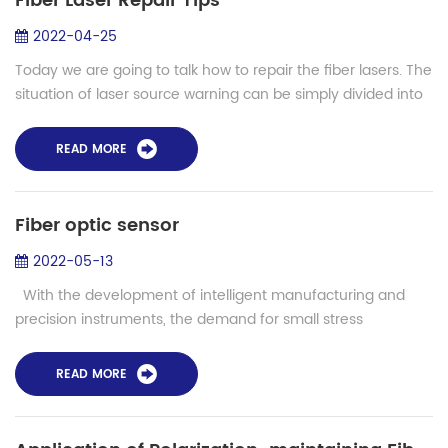
Fiber Laser Repair Tips
2022-04-25
Today we are going to talk how to repair the fiber lasers. The
situation of laser source warning can be simply divided into
circuit damage and optical damage. If it is circuit damage,
normally the cir...
READ MORE
Fiber optic sensor
2022-05-13
With the development of intelligent manufacturing and
precision instruments, the demand for small stress
monitoring is more and more big, the wings of the aircraft
stress monitoring, for exampl...
READ MORE