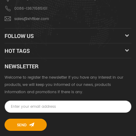
0086-13671585101
sales@xhfiber.com
FOLLOW US
HOT TAGS
NEWSLETTER
Welcome to register the newsletter if you have any interest in our
products, we will keep you informed of our news, products
information and promotions if there is any.