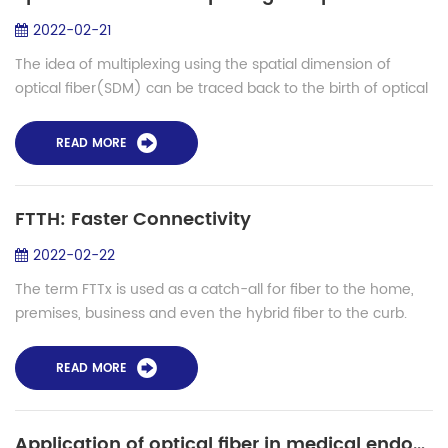
2022-02-21
The idea of multiplexing using the spatial dimension of
optical fiber(SDM) can be traced back to the birth of optical
fiber communication. However, as the transmission capacity
of WDM transmission sys...
READ MORE
FTTH: Faster Connectivity
2022-02-22
The term FTTx is used as a catch-all for fiber to the home,
premises, business and even the hybrid fiber to the curb.
Mostly we're concerned with fiber to the home, but we will
discuss all options. Br...
READ MORE
Application of optical fiber in medical endoscope