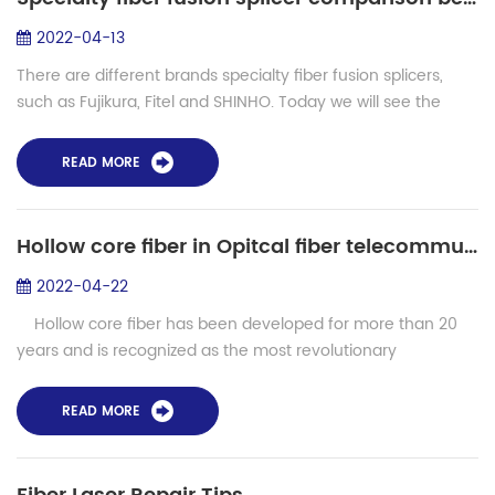
2022-04-13
There are different brands specialty fiber fusion splicers,
such as Fujikura, Fitel and SHINHO. Today we will see the
comparison between Fujikura FSM100P, FSM 100M,
FSM100M+, FSM100P+ and Shinho speci...
READ MORE
Hollow core fiber in Opitcal fiber telecommunication and lasers
2022-04-22
Hollow core fiber has been developed for more than 20
years and is recognized as the most revolutionary
innovation in photonic crystal fiber technology. In this kind of
photonic crystal ...
READ MORE