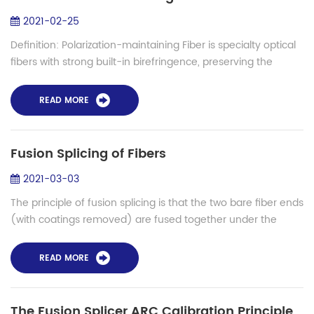
2021-02-25
Definition: Polarization-maintaining Fiber is specialty optical
fibers with strong built-in birefringence, preserving the
properly oriented linear polarization of an input beam.
Principle of Polarizat...
READ MORE
Fusion Splicing of Fibers
2021-03-03
The principle of fusion splicing is that the two bare fiber ends
(with coatings removed) are fused together under the
influence of heat. More precisely, the fiber ends are initially
brought in close c...
READ MORE
The Fusion Splicer ARC Calibration Principle