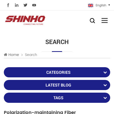
English
SEARCH
Search
Home
CATEGORIES
LATEST BLOG
TAGS
Polarization-maintaining Fiber