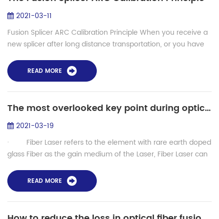
2021-03-11
Fusion Splicer ARC Calibration Principle When you receive a
new splicer after long distance transportation, or you have
used the fusion splicer for a long time, for a better splicing
performance, you ...
READ MORE
The most overlooked key point during optical fiber laser production - LDF fusion splicer
2021-03-19
· Fiber Laser refers to the element with rare earth doped
glass Fiber as the gain medium of the Laser, Fiber Laser can
be developed on the basis of the ...
READ MORE
How to reduce the loss in optical fiber fusion splicing