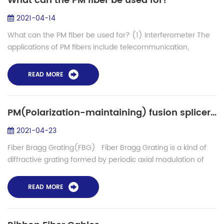
What can the PM fiber be used for?
2021-04-14
What can the PM fiber be used for? (1) Interferometer The
applications of PM fibers include telecommunication,
medicine, sensor and so on. The typical application is to use
interference...
READ MORE
PM(Polarization-maintaining) fusion splicer in producing of Fiber Bragg Grating(FBG)
2021-04-23
Fiber Bragg Grating(FBG) Fiber Bragg Grating is a kind of
diffractive grating formed by periodic axial modulation of
the refractive index of optical fiber core in a certain way. It is
a passive...
READ MORE