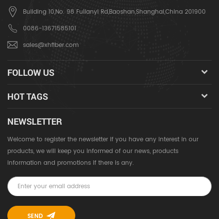
Building 10,No. 98 Fulianyi Rd,Baoshan,Shanghai,China 201900
0086-13671585101
sales@xhfiber.com
FOLLOW US
HOT TAGS
NEWSLETTER
Welcome to register the newsletter if you have any interest in our
products, we will keep you informed of our news, products
information and promotions if there is any.