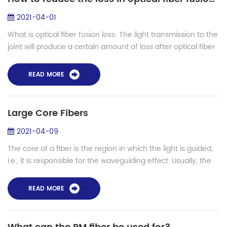
2021-04-01
What is optical fiber fusion loss: The light transmission to the
joint will produce a certain amount of loss after optical fiber
is connected, which is called fusion loss or connection loss.
Caus...
READ MORE
Large Core Fibers
2021-04-09
The core of a fiber is the region in which the light is guided,
i.e., it is responsible for the waveguiding effect. Usually, the
core is a region of slightly increased refractive index,
obtained not b...
READ MORE