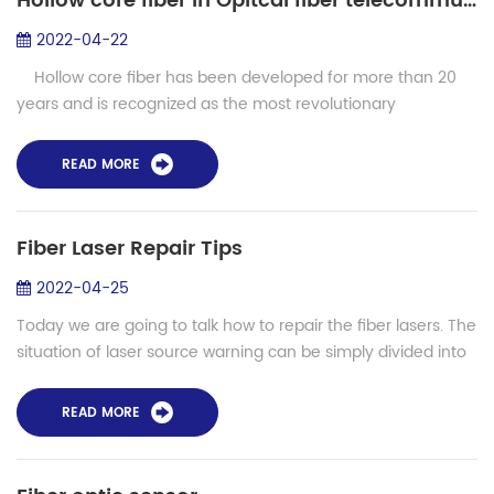
Hollow core fiber in Opitcal fiber telecommunication and lasers
2022-04-22
Hollow core fiber has been developed for more than 20
years and is recognized as the most revolutionary
innovation in photonic crystal fiber technology. In this kind of
photonic crystal ...
READ MORE
Fiber Laser Repair Tips
2022-04-25
Today we are going to talk how to repair the fiber lasers. The
situation of laser source warning can be simply divided into
circuit damage and optical damage. If it is circuit damage,
normally the cir...
READ MORE