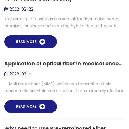
2022-02-22
The term FTTx is used as a catch-all for fiber to the home,
premises, business and even the hybrid fiber to the curb.
Mostly we're concerned with fiber to the home, but we will
discuss all options. Br...
READ MORE
Application of optical fiber in medical endoscope
2022-03-11
Multimode fiber (MMF), which can transmit multiple
modes in its hair-thin cross section, is an extremely efficient
medium currently used to transmit spatial information light.
It is wide...
READ MORE
Why need to use Pre-terminated Fiber