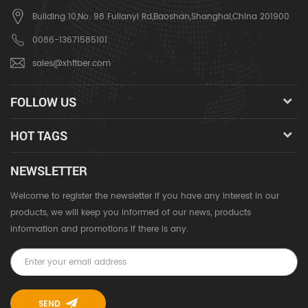
Building 10,No. 98 Fulianyi Rd,Baoshan,Shanghai,China 201900
0086-13671585101
sales@xhfiber.com
FOLLOW US
HOT TAGS
NEWSLETTER
Welcome to register the newsletter if you have any interest in our
products, we will keep you informed of our news, products
information and promotions if there is any.