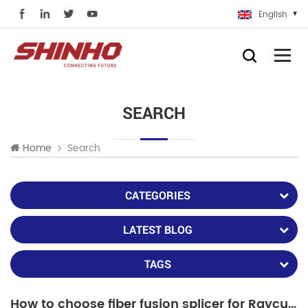
English
SEARCH
Search
Home
CATEGORIES
LATEST BLOG
TAGS
How to choose fiber fusion splicer for Raycus or IPG fiber laser repair?