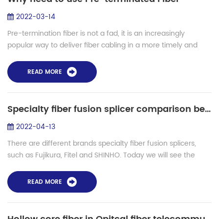
2022-03-14
Pre-termination fiber is not a fad, it is an increasingly
popular way to deliver fiber cabling in a more timely and
cost-effective manner. It should not be confined to major
projects provided by large...
READ MORE
Specialty fiber fusion splicer comparison between SHINHO and Fujikura FSM
2022-04-13
There are different brands specialty fiber fusion splicers,
such as Fujikura, Fitel and SHINHO. Today we will see the
comparison between Fujikura FSM100P, FSM 100M,
FSM100M+, FSM100P+ and Shinho speci...
READ MORE