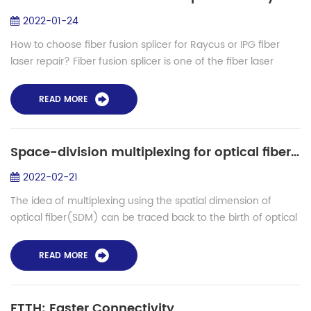
2022-01-24
How to choose fiber fusion splicer for Raycus or IPG fiber
laser repair? Fiber fusion splicer is one of the fiber laser
repairing tools. When the fiber laser optical moudule
damaged, we need a fiber f...
READ MORE
Space-division multiplexing for optical fiber communication and applications in the future
2022-02-21
The idea of multiplexing using the spatial dimension of
optical fiber(SDM) can be traced back to the birth of optical
fiber communication. However, as the transmission capacity
of WDM transmission sys...
READ MORE
FTTH: Faster Connectivity