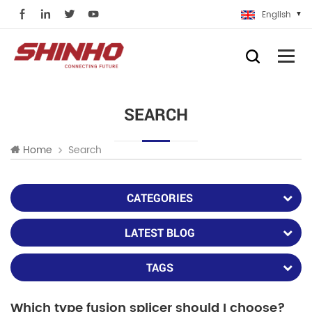
English
SEARCH
Search
Home
CATEGORIES
LATEST BLOG
TAGS
Which type fusion splicer should I choose?