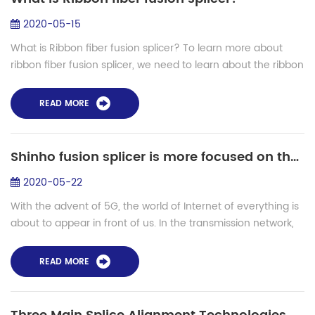
2020-05-15
What is Ribbon fiber fusion splicer? To learn more about
ribbon fiber fusion splicer, we need to learn about the ribbon
fiber first. What is ribbon fiber? Ribbon fiber is done by
manufacturing a ...
READ MORE
Shinho fusion splicer is more focused on the global market in 5G era
2020-05-22
With the advent of 5G, the world of Internet of everything is
about to appear in front of us. In the transmission network,
more new optical fibers like g. 654E need to be applied to
meet the construct...
READ MORE