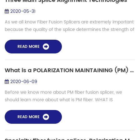
Three Main Splice Alignment Technologies
2020-05-31
As we all know Fiber Fusion Splicers are extremely important
because the quality of the splice determines the strength of
the light traveling throughout the fiber network. So we all
want to get splici...
READ MORE
What is a POLARIZATION MAINTAINING (PM) Fiber Fusion Splicer used for?
2020-06-09
Before we know more about PM fiber fusion splicer, we
should learn more about what is PM fiber. WHAT IS
POLARIZATION MAINTAINING FIBER? Polarization maintaining
fiber (PM Fiber) is a special type of s...
READ MORE