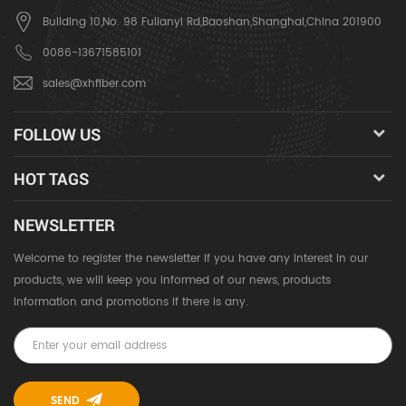
Building 10,No. 98 Fulianyi Rd,Baoshan,Shanghai,China 201900
0086-13671585101
sales@xhfiber.com
FOLLOW US
HOT TAGS
NEWSLETTER
Welcome to register the newsletter if you have any interest in our
products, we will keep you informed of our news, products
information and promotions if there is any.