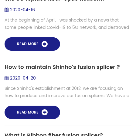
2020-04-16
At the beginning of April, I was shocked by a news that
some people linked Covid-19 to 5G network, and destroyed
the towers. One simply suggests that 5G networks cause
Covid-19, or symptoms of the inf...
READ MORE
How to maintain Shinho's fusion splicer ?
2020-04-20
Since Shinho's establishment at 2012, we are focusing on
how to produce and improve our fusion splicers. We have a
professional and personal production line and we have a
special team for after-sales ...
READ MORE
What is Ribbon fiber fusion splicer?