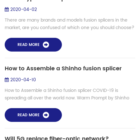
2020-04-02
There are many brands and models fusion splicers in the
market, are you confused of which one you should choose?
Let’s talk about how to confirm which type fusion splicer you
should choose from its al...
READ MORE
How to Assemble a Shinho fusion splicer
2020-04-10
How to Assemble a Shinho fusion splicer COVID-19 is
spreading all over the world now. Warm Prompt by Shinho
fiber fusion splicer: Please take mask when goes out and
wash your hands.Shinho will be alwa...
READ MORE
Will 5G replace fiber-optic network?