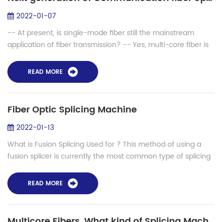
2022-01-07
-- At present, is single-mode fiber still the mainstream
application of fiber transmission? -- Yes, multi-core fiber is
a more advanced attempt. There are some related
applications at present, which a...
READ MORE
Fiber Optic Splicing Machine
2022-01-13
What is Fusion Splicing Used for ? This method of using a
fusion splicer is currently the most common type of splicing
used in the fiber optic industry. There is no question that this
method has the l...
READ MORE
Multicore Fibers, What kind of Splicing Machine needed?