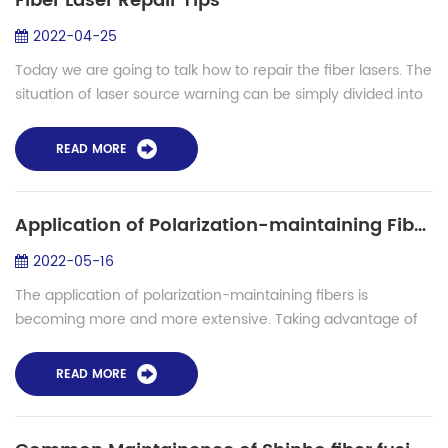
Fiber Laser Repair Tips
2022-04-25
Today we are going to talk how to repair the fiber lasers. The
situation of laser source warning can be simply divided into
circuit damage and optical damage. If it is circuit damage,
normally the cir...
READ MORE
Application of Polarization-maintaining Fibers
2022-05-16
The application of polarization-maintaining fibers is
becoming more and more extensive. Taking advantage of
the advantages of optical fiber, driven by the Internet of
Things, there will be more meanin...
READ MORE