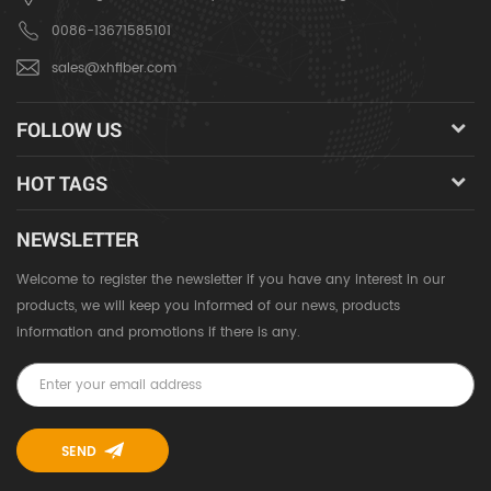
0086-13671585101
sales@xhfiber.com
FOLLOW US
HOT TAGS
NEWSLETTER
Welcome to register the newsletter if you have any interest in our
products, we will keep you informed of our news, products
information and promotions if there is any.