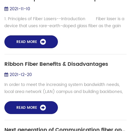
2021-11-10
1. Principles of Fiber Lasers--Introduction Fiber laser is a
device that uses rare-earth-doped glass fiber as the gain
medium to generate laser output. Fiber lasers can be
developed on th...
READ MORE
Ribbon Fiber Benefits & Disadvantages
2021-12-20
In order to meet the increasing system bandwidth needs,
local area network (LAN) campus and building backbones,
as well as data center backbones, are migrating to higher
cabled fiber counts. Ribbon fi...
READ MORE
Next generation of Communication fiber optic- How to find best solutions for multiful-core fiber splicing