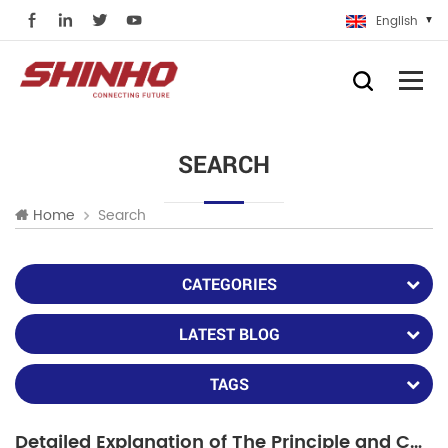
English
SEARCH
Search
Home
CATEGORIES
LATEST BLOG
TAGS
Detailed Explanation of The Principle and Characteristics of Fiber Lasers