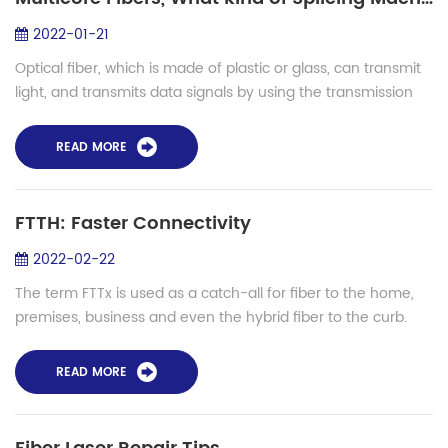
2022-01-21
Optical fiber, which is made of plastic or glass, can transmit
light, and transmits data signals by using the transmission
principle of "total reflection of light". Light itself is an
electromagnetic ...
READ MORE
FTTH: Faster Connectivity
2022-02-22
The term FTTx is used as a catch-all for fiber to the home,
premises, business and even the hybrid fiber to the curb.
Mostly we're concerned with fiber to the home, but we will
discuss all options. Br...
READ MORE