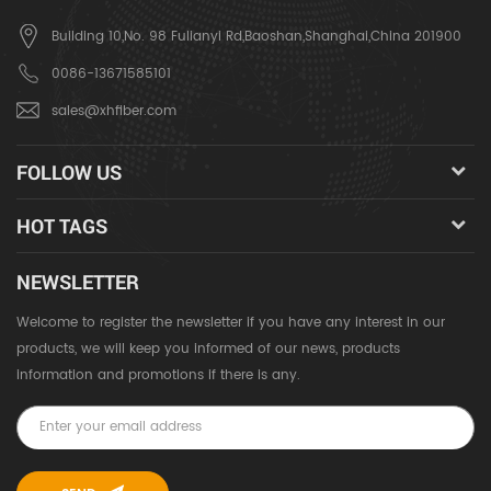
Building 10,No. 98 Fulianyi Rd,Baoshan,Shanghai,China 201900
0086-13671585101
sales@xhfiber.com
FOLLOW US
HOT TAGS
NEWSLETTER
Welcome to register the newsletter if you have any interest in our
products, we will keep you informed of our news, products
information and promotions if there is any.