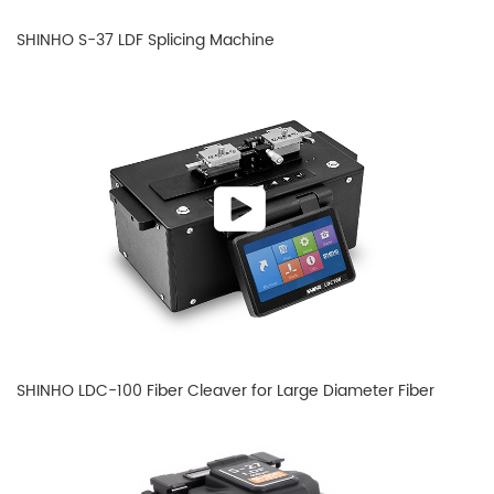
SHINHO S-37 LDF Splicing Machine
SHINHO LDC-100 Fiber Cleaver for Large Diameter Fiber