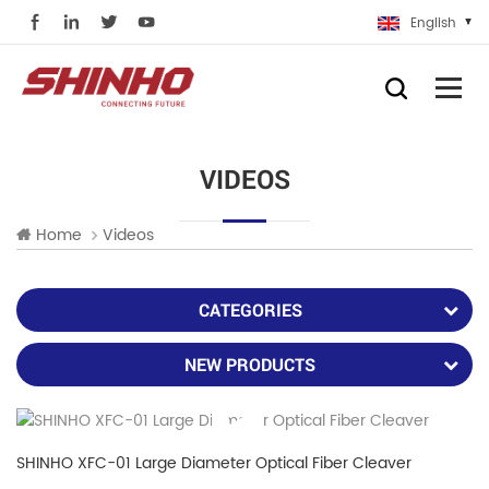
English
VIDEOS
Home
Videos
CATEGORIES
NEW PRODUCTS
SHINHO XFC-01 Large Diameter Optical Fiber Cleaver