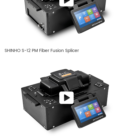
SHINHO S-12 PM Fiber Fusion Splicer