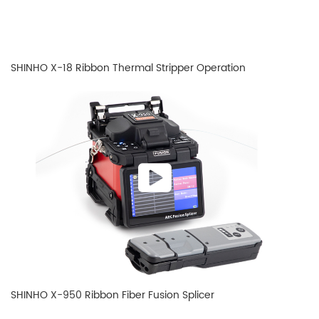
SHINHO X-18 Ribbon Thermal Stripper Operation
SHINHO X-950 Ribbon Fiber Fusion Splicer