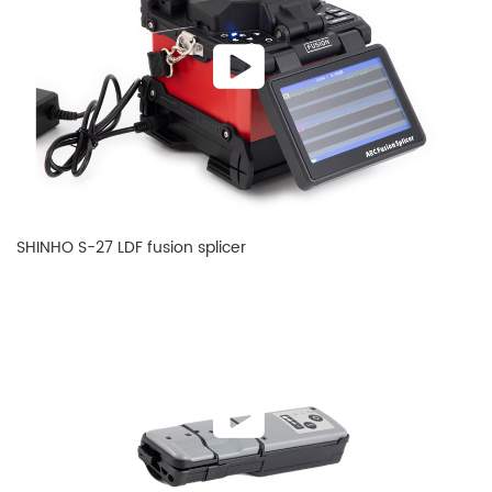
SHINHO S-27 LDF fusion splicer