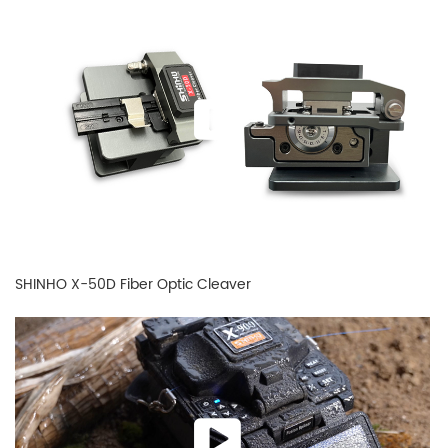
SHINHO X-50D Fiber Optic Cleaver