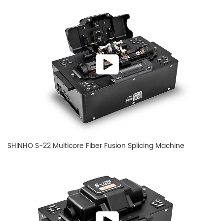
SHINHO S-22 Multicore Fiber Fusion Splicing Machine