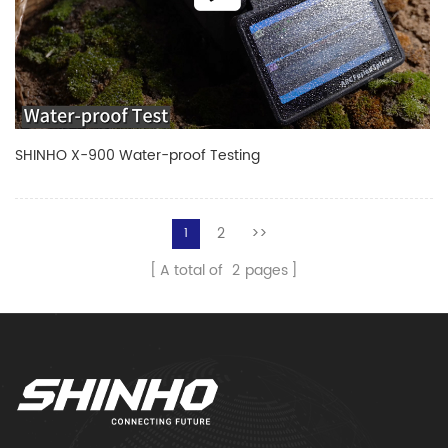
SHINHO X-900 Water-proof Testing
2
>>
1
A total of
2
pages