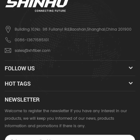
Building 10,No. 98 Fulianyi Rd,Baoshan,Shanghai,China 201900
0086-13671585101
sales@xhfiber.com
FOLLOW US
HOT TAGS
NEWSLETTER
Welcome to register the newsletter if you have any interest in our
products, we will keep you informed of our news, products
information and promotions if there is any.