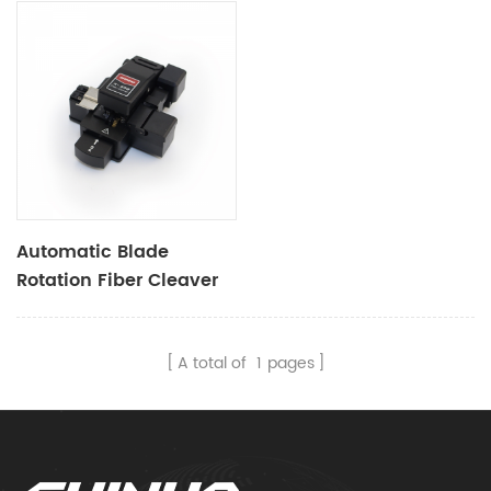
Automatic Blade
Rotation Fiber Cleaver
X55B
A total of
1
pages