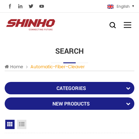
English
SEARCH
Home
Automatic-Fiber-Cleaver
CATEGORIES
NEW PRODUCTS
Grid View
List View