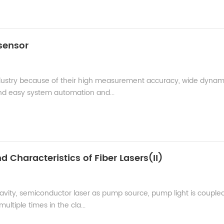
 sensor
dustry because of their high measurement accuracy, wide dynam
 easy system automation and...
d Characteristics of Fiber Lasers(II)
 cavity, semiconductor laser as pump source, pump light is coupled
ltiple times in the cla...