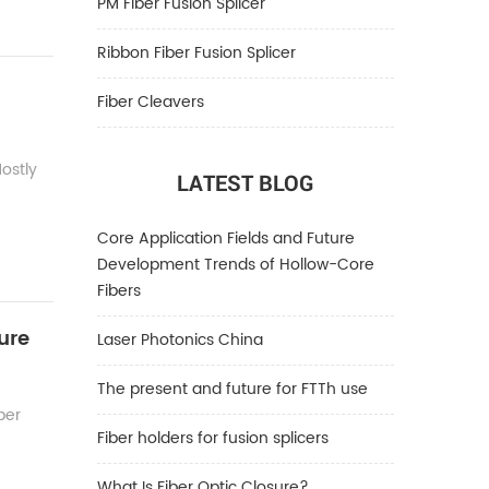
PM Fiber Fusion Splicer
Ribbon Fiber Fusion Splicer
Fiber Cleavers
Mostly
LATEST BLOG
Core Application Fields and Future
Development Trends of Hollow-Core
Fibers
ure
Laser Photonics China
The present and future for FTTh use
ber
Fiber holders for fusion splicers
What Is Fiber Optic Closure?