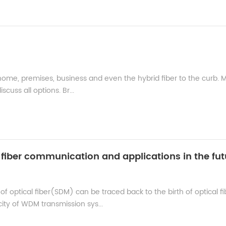
 home, premises, business and even the hybrid fiber to the curb. 
cuss all options. Br...
l fiber communication and applications in the fut
of optical fiber(SDM) can be traced back to the birth of optical fi
ty of WDM transmission sys...