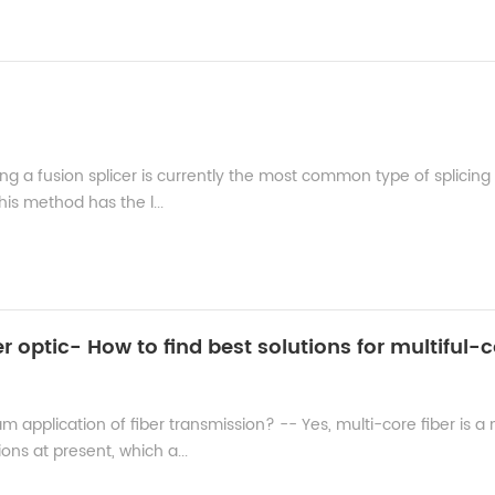
ing a fusion splicer is currently the most common type of splicing
his method has the l...
am application of fiber transmission? -- Yes, multi-core fiber is a
ns at present, which a...