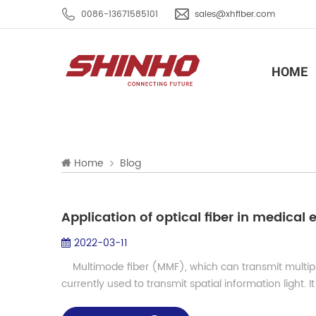
0086-13671585101
sales@xhfiber.com
HOME
Home
Blog
Application of optical fiber in medica
2022-03-11
Multimode fiber (MMF), which can transmit multiple 
currently used to transmit spatial information light. It 