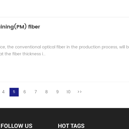
ining(PM) fiber
ce, the conventional optical fiber in the production process, will 
 the fiber thickness i...
4
6
7
8
9
10
>>
5
FOLLOW US
HOT TAGS