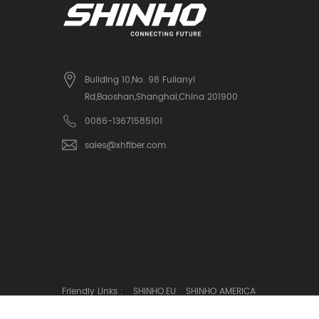
Building 10,No. 98 Fulianyi
Rd,Baoshan,Shanghai,China 201900
0086-13671585101
sales@xhfiber.com
Friendly Links :
SHINHO.EU
SHINHO AMERICA
© Copyright: SHINHO OPTICS LIMITED All Rights Reserved.