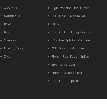
About Us
High Precision Fiber Cutter
Contact Us
FTTH Fiber Fusion Splicer
News
OTDR
Blog
Fiber Optic Splicing Machine
Sitemap
Ftth Fiber Splicing Machine
Privacy Policy
FTTH Splicing Machine
XML
Ribbon Fiber Fusion Splicer
Thermal Stripper
Shinho Fusion Splicer
Fiber Fusion Splicer