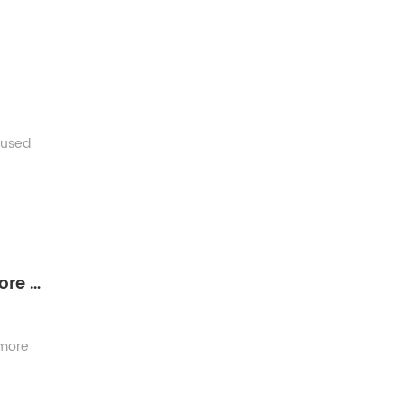
 used
Next generation of Communication fiber optic- How to find best solutions for multiful-core fiber splicing
 more