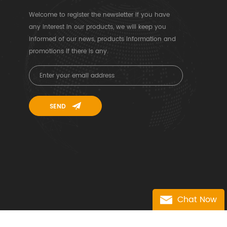
Welcome to register the newsletter if you have
any interest in our products, we will keep you
informed of our news, products information and
promotions if there is any.
Chat Now