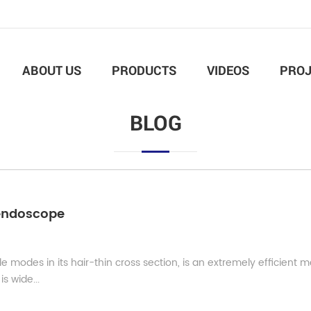
ABOUT US
PRODUCTS
VIDEOS
PROJ
BLOG
l endoscope
modes in its hair-thin cross section, is an extremely efficient 
is wide...