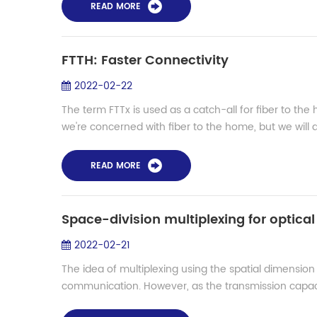
READ MORE
FTTH: Faster Connectivity
2022-02-22
The term FTTx is used as a catch-all for fiber to the
we're concerned with fiber to the home, but we will dis
READ MORE
Space-division multiplexing for optica
2022-02-21
The idea of multiplexing using the spatial dimension 
communication. However, as the transmission capaci