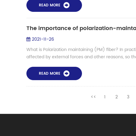
READ MORE
The importance of polarization-mainta
2021-11-26
What is Polarization maintaining (PM) fiber? In practi
affected by external forces and other reasons, so that
READ MORE
<<
1
2
3