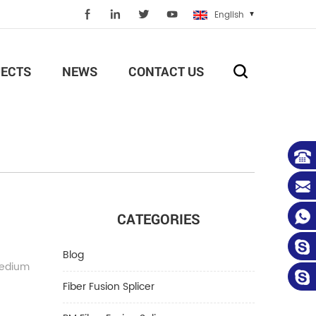
English
ECTS
NEWS
CONTACT US
CATEGORIES
Blog
medium
Fiber Fusion Splicer