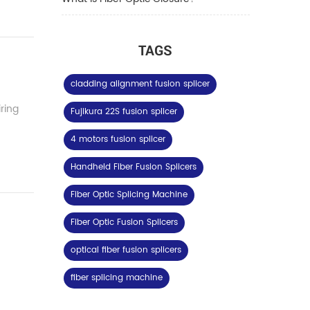
TAGS
cladding alignment fusion splicer
iring
Fujikura 22S fusion splicer
4 motors fusion splicer
Handheld Fiber Fusion Splicers
Fiber Optic Splicing Machine
Fiber Optic Fusion Splicers
optical fiber fusion splicers
fiber splicing machine