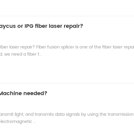
aycus or IPG fiber laser repair?
ber laser repair? Fiber fusion splicer is one of the fiber laser repa
 we need a fiber f...
g Machine needed?
transmit light, and transmits data signals by using the transmission
 electromagnetic ...