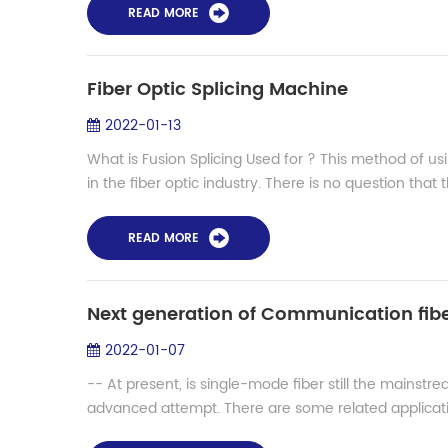
READ MORE
Fiber Optic Splicing Machine
2022-01-13
What is Fusion Splicing Used for ? This method of us
in the fiber optic industry. There is no question that t
READ MORE
2022-01-07
-- At present, is single-mode fiber still the mainstre
advanced attempt. There are some related applicatio