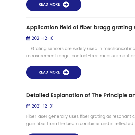
READ MORE
Application field of fiber bragg grating
2021-12-10
Grating sensors are widely used in mechanical in
measurement range, contact-free measurement and
READ MORE
Detailed Explanation of The Principle an
2021-12-01
Fiber laser generally uses fiber grating as resonant
gain fiber from the beam combiner and is reflected mu