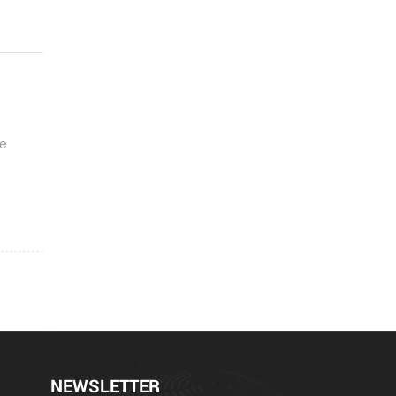
be
NEWSLETTER