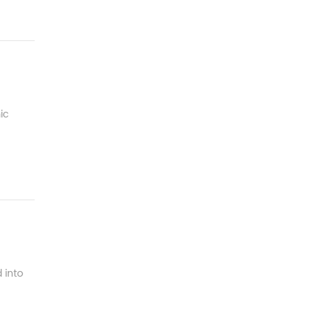
ic
 into