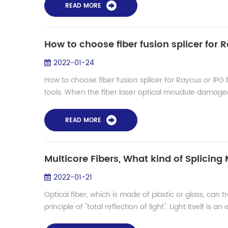
READ MORE
How to choose fiber fusion splicer for R
2022-01-24
How to choose fiber fusion splicer for Raycus or IPG fi
tools. When the fiber laser optical moudule damaged,
READ MORE
Multicore Fibers, What kind of Splicin
2022-01-21
Optical fiber, which is made of plastic or glass, can 
principle of "total reflection of light". Light itself is an