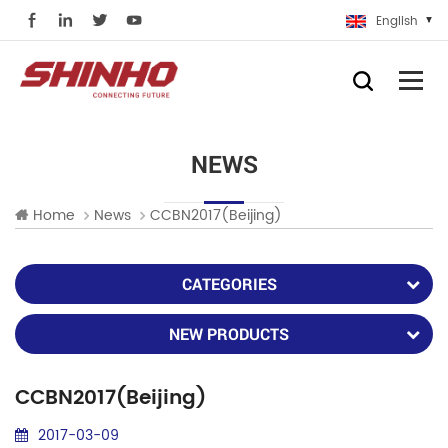
English
NEWS
Home
News
CCBN2017(Beijing)
CATEGORIES
NEW PRODUCTS
CCBN2017(Beijing)
2017-03-09