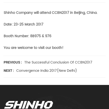
Shinho Company will attend CCBN2017 in Beijing, China.
Date: 23-25 March 2017
Booth Number: 8B975 & 976
You are welcome to visit our booth!
The Successful Conclusion Of CCBN2017
PREVIOUS :
Convergence India 2017(New Delhi)
NEXT :