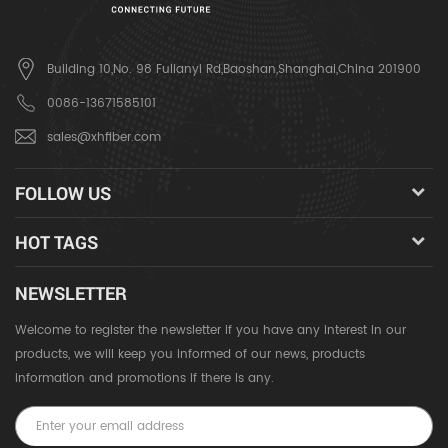
Building 10,No. 98 Fulianyi Rd,Baoshan,Shanghai,China 201900
0086-13671585101
sales@xhfiber.com
FOLLOW US
HOT TAGS
NEWSLETTER
Welcome to register the newsletter if you have any interest in our
products, we will keep you informed of our news, products
information and promotions if there is any.