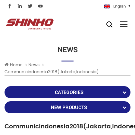
English
NEWS
Home
News
Communicindonesia2018(Jakarta,Indonesia)
CATEGORIES
NEW PRODUCTS
Communicindonesia2018(Jakarta,Indone