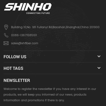
Building 10,No. 98 Fulianyi Rd,Baoshan,Shanghai,China 201900
0086-13671585101
sales@xhfiber.com
FOLLOW US
HOT TAGS
NEWSLETTER
Welcome to register the newsletter if you have any interest in our
products, we will keep you informed of our news, products
information and promotions if there is any.