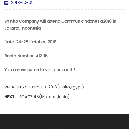
2018-10-09
Shinho Company will attend CommunicIndonesia2018 in
Jakarta, Indonesia.
Date: 24-26 October, 2018
Booth Number: A1305
You are welcome to visit our booth!
Cairo ICT 2018(Cairo,Egypt)
PREVIOUS :
SCAT2018(Mumbai,India)
NEXT :