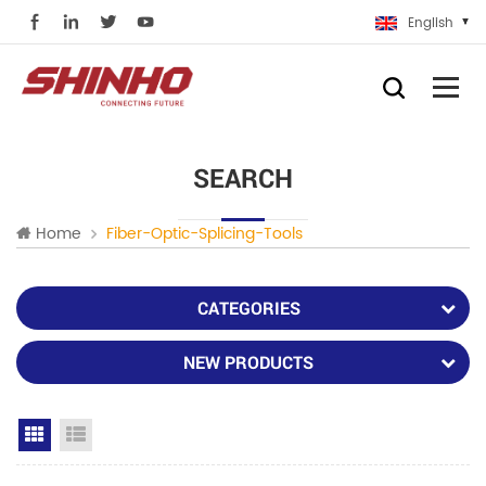
English
SEARCH
Home
Fiber-Optic-Splicing-Tools
CATEGORIES
NEW PRODUCTS
Grid View
List View