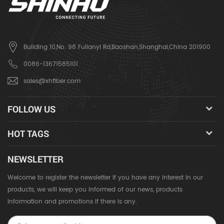
Building 10,No. 98 Fulianyi Rd,Baoshan,Shanghai,China 201900
0086-13671585101
sales@xhfiber.com
FOLLOW US
HOT TAGS
NEWSLETTER
Welcome to register the newsletter if you have any interest in our
products, we will keep you informed of our news, products
information and promotions if there is any.