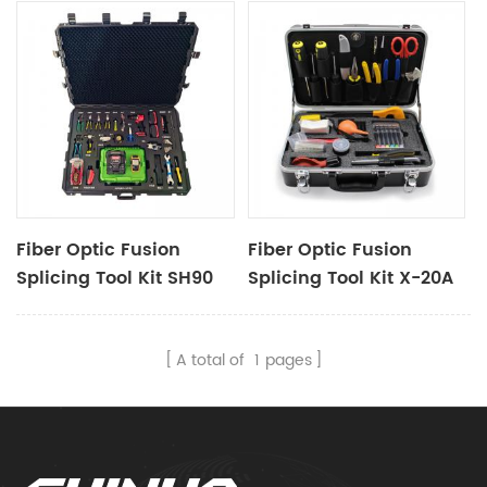
Fiber Optic Fusion
Fiber Optic Fusion
Splicing Tool Kit SH90
Splicing Tool Kit X-20A
A total of
1
pages