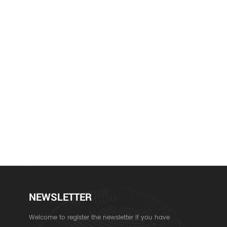
NEWSLETTER
Welcome to register the newsletter if you have