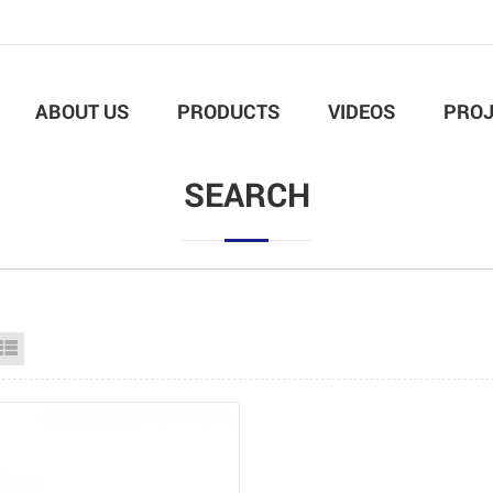
ABOUT US
PRODUCTS
VIDEOS
PROJ
SEARCH
id View
List View