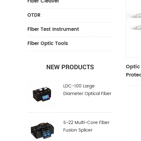
Fiber Cleaver
OTDR
Fiber Test Instrument
Fiber Optic Tools
Optic
NEW PRODUCTS
Prote
LDC-100 Large
Diameter Optical Fiber
Cleaver
S-22 Multi-Core Fiber
Fusion Splicer