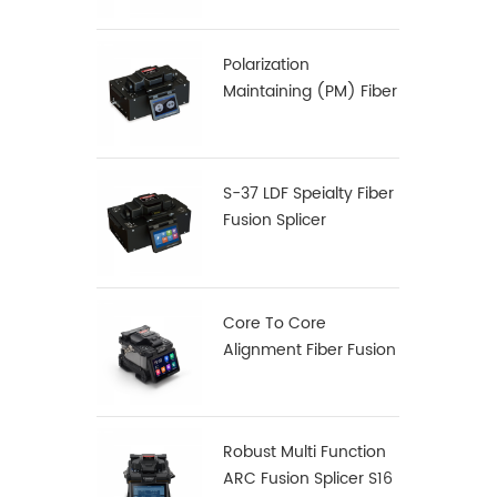
Polarization
Maintaining (PM) Fiber
Fusion Splicer S-12
S-37 LDF Speialty Fiber
Fusion Splicer
Core To Core
Alignment Fiber Fusion
Splicer X900
Robust Multi Function
ARC Fusion Splicer S16