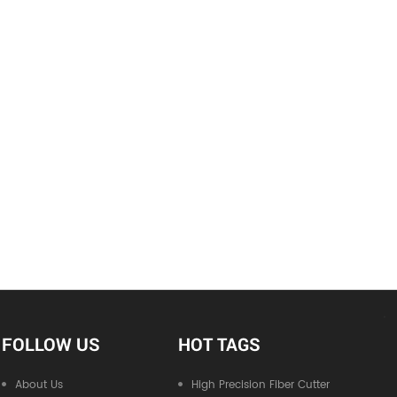
FOLLOW US
HOT TAGS
About Us
High Precision Fiber Cutter