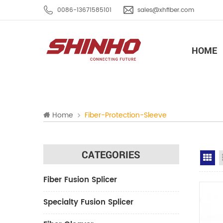
0086-13671585101
sales@xhfiber.com
HOME
Home
Fiber-Protection-Sleeve
CATEGORIES
Gr
Fiber Fusion Splicer
Specialty Fusion Splicer