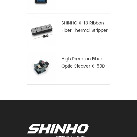
SHINHO X-18 Ribbon
Fiber Thermal Stripper
High Precision Fiber
Optic Cleaver X-50D