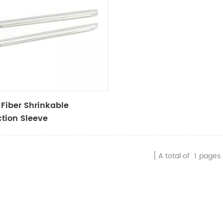
 Fiber Shrinkable
ction Sleeve
A total of
1
pages