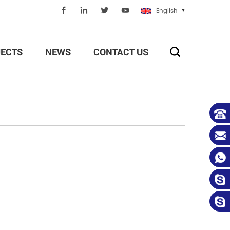
English
ECTS
NEWS
CONTACT US