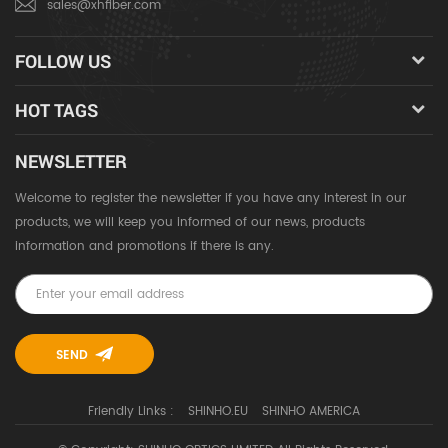
sales@xhfiber.com
FOLLOW US
HOT TAGS
NEWSLETTER
Welcome to register the newsletter if you have any interest in our
products, we will keep you informed of our news, products
information and promotions if there is any.
Friendly Links :
SHINHO.EU
SHINHO AMERICA