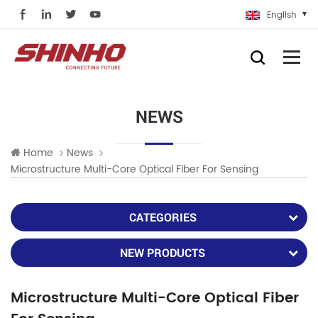
English
NEWS
Home
News
Microstructure Multi-Core Optical Fiber For Sensing
CATEGORIES
NEW PRODUCTS
Microstructure Multi-Core Optical Fiber