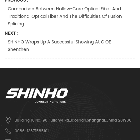
Comparison Between Hollow-Core Optical Fiber And
Traditional Optical Fiber And The Difficulties Of Fusion
Splicing
NEXT :
SHINHO Wraps Up A Successful Showing At CIOE
Shenzhen
Building 10,No. 98 Fulianyi Rd,Baoshan,Shanghai,China 201900
0086-13671585101