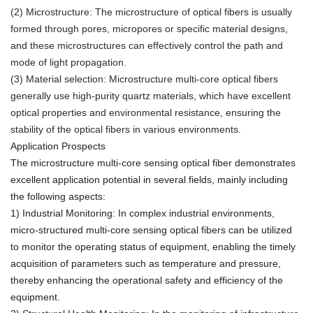
(2) Microstructure: The microstructure of optical fibers is usually
formed through pores, micropores or specific material designs,
and these microstructures can effectively control the path and
mode of light propagation.
(3) Material selection: Microstructure multi-core optical fibers
generally use high-purity quartz materials, which have excellent
optical properties and environmental resistance, ensuring the
stability of the optical fibers in various environments.
Application Prospects
The microstructure multi-core sensing optical fiber demonstrates
excellent application potential in several fields, mainly including
the following aspects:
1) Industrial Monitoring: In complex industrial environments,
micro-structured multi-core sensing optical fibers can be utilized
to monitor the operating status of equipment, enabling the timely
acquisition of parameters such as temperature and pressure,
thereby enhancing the operational safety and efficiency of the
equipment.