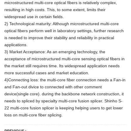
microstructured multi-core optical fibers is relatively complex,
resulting in high costs. This, to some extent, limits their
widespread use in certain fields.
2) Technological maturity: Although microstructured multi-core
optical fibers perform well in laboratory settings, further research
is needed to improve their stability and reliability in practical
applications.
3) Market Acceptance: As an emerging technology, the
acceptance of microstructured multi-core sensing optical fibers in
the market still requires time. Its widespread application needs
more successful cases and market education.
4)Connecting loss: the multi-core fiber connection needs a Fan-in
and Fan-out divice to connected with other comment
device(single core
). during the backbone network construction, it
needs to spliced by specialty multi-core fusion splicer. Shinho S-
22 multi-core fusion splicer is keeping helping users to get lower
loss on multi-core fiber splicing.
PREVIOUS :