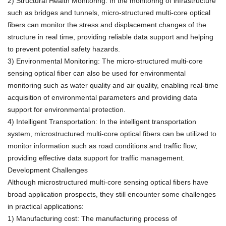
2) Structural Health Monitoring: In the monitoring of infrastructure
such as bridges and tunnels, micro-structured multi-core optical
fibers can monitor the stress and displacement changes of the
structure in real time, providing reliable data support and helping
to prevent potential safety hazards.
3) Environmental Monitoring: The micro-structured multi-core
sensing optical fiber can also be used for environmental
monitoring such as water quality and air quality, enabling real-time
acquisition of environmental parameters and providing data
support for environmental protection.
4) Intelligent Transportation: In the intelligent transportation
system, microstructured multi-core optical fibers can be utilized to
monitor information such as road conditions and traffic flow,
providing effective data support for traffic management.
Development Challenges
Although microstructured multi-core sensing optical fibers have
broad application prospects, they still encounter some challenges
in practical applications:
1) Manufacturing cost: The manufacturing process of