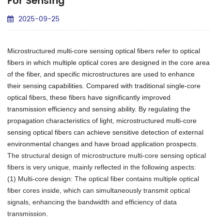
For Sensing
2025-09-25
Microstructured multi-core sensing optical fibers refer to optical
fibers in which multiple optical cores are designed in the core area
of the fiber, and specific microstructures are used to enhance
their sensing capabilities. Compared with traditional single-core
optical fibers, these fibers have significantly improved
transmission efficiency and sensing ability. By regulating the
propagation characteristics of light, microstructured multi-core
sensing optical fibers can achieve sensitive detection of external
environmental changes and have broad application prospects.
The structural design of microstructure multi-core sensing optical
fibers is very unique, mainly reflected in the following aspects:
(1) Multi-core design: The optical fiber contains multiple optical
fiber cores inside, which can simultaneously transmit optical
signals, enhancing the bandwidth and efficiency of data
transmission.