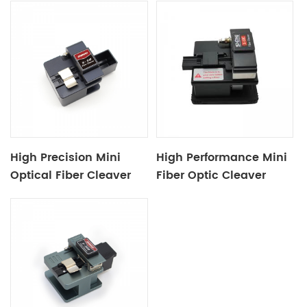
High Precision Mini
High Performance Mini
Optical Fiber Cleaver
Fiber Optic Cleaver
X50
X50C