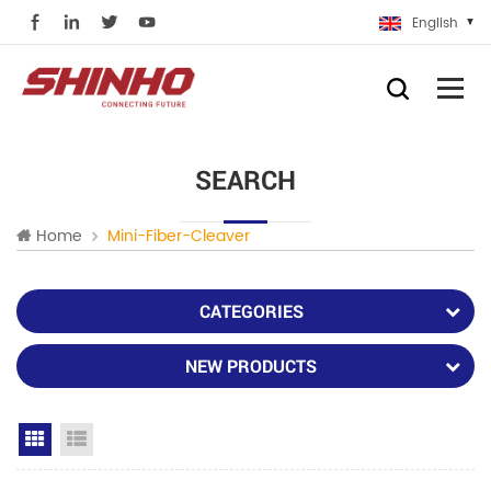
English
SEARCH
Home
Mini-Fiber-Cleaver
CATEGORIES
NEW PRODUCTS
Grid View
List View