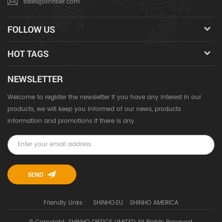
sales@xhfiber.com
FOLLOW US
HOT TAGS
NEWSLETTER
Welcome to register the newsletter if you have any interest in our
products, we will keep you informed of our news, products
information and promotions if there is any.
Friendly Links :
SHINHO.EU
SHINHO AMERICA