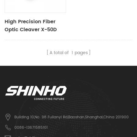
High Precision Fiber
Optic Cleaver X-50D
A total of
1
pages
Building 10,No. 98 Fulianyi Rd,Baoshan,Shanghai,China 201900
0086-13671585101