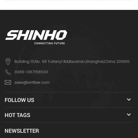
Building 10,No. 98 Fulianyi Rd,Baoshan,Shanghai,China 201900
0086-13671585101
sales@xhfiber.com
FOLLOW US
HOT TAGS
NEWSLETTER