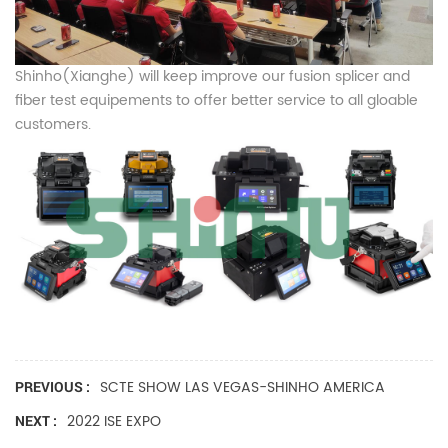
Shinho(Xianghe) will keep improve our fusion splicer and
fiber test equipements to offer better service to all gloable
customers.
SCTE SHOW LAS VEGAS-SHINHO AMERICA
PREVIOUS :
2022 ISE EXPO
NEXT :