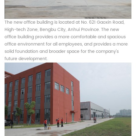
The new office building is located at No. 621 Gaoxin Road,
High-tech Zone, Bengbu City, Anhui Province. The new
office building provides a more comfortable and spacious
office environment for all employees, and provides a more
solid foundation and broader space for the company's
future development.