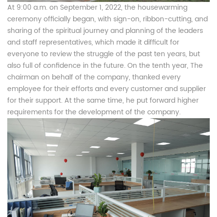
At 9:00 a.m. on September 1, 2022, the housewarming
ceremony officially began, with sign-on, ribbon-cutting, and
sharing of the spiritual journey and planning of the leaders
and staff representatives, which made it difficult for
everyone to review the struggle of the past ten years, but
also full of confidence in the future. On the tenth year, The
chairman on behalf of the company, thanked every
employee for their efforts and every customer and supplier
for their support. At the same time, he put forward higher
requirements for the development of the company.