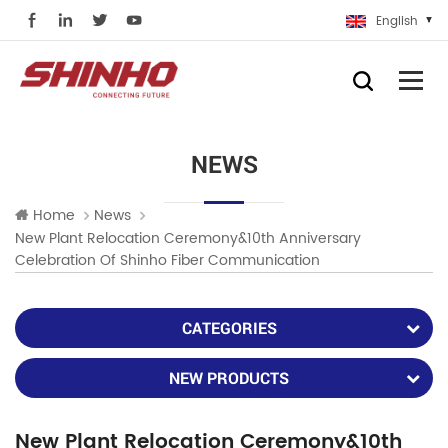
English
NEWS
Home
News
New Plant Relocation Ceremony&10th Anniversary
Celebration Of Shinho Fiber Communication
CATEGORIES
NEW PRODUCTS
New Plant Relocation Ceremony&10th