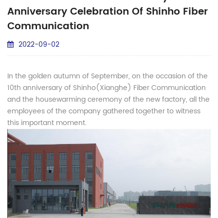
Anniversary Celebration Of Shinho Fiber
Communication
2022-09-02
In the golden autumn of September, on the occasion of the
10th anniversary of Shinho(Xianghe) Fiber Communication
and the housewarming ceremony of the new factory, all the
employees of the company gathered together to witness
this important moment.