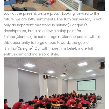
Look at the present, we are proud; Looking forward to the
future, we are lofty sentiments. The 10th anniversary is not
only an important milestone in Shinho(Xianghe)'s
development, but also a new starting point for
Shinho(Xianghe) to set out again. Xianghe people will take
this opportunity to forge ahead towards the goal of
"Shinho(Xianghe) 2.0" with more firm belief, more full
enthusiasm and more solid style.