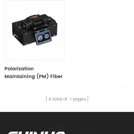
Polarization
Maintaining (PM) Fiber
Fusion Splicer S-12
A total of
1
pages