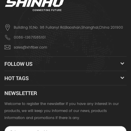
Building 10,No. 98 Fulianyi Rd,Baoshan,Shanghai,China 201900
0086-13671585101
sales@xhfiber.com
FOLLOW US
HOT TAGS
NEWSLETTER
Welcome to register the newsletter if you have any interest in our
products, we will keep you informed of our news, products
information and promotions if there is any.