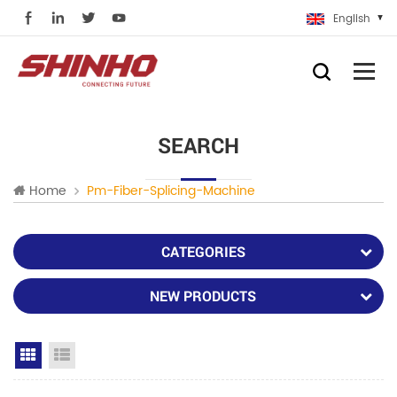
English
SEARCH
Home
Pm-Fiber-Splicing-Machine
CATEGORIES
NEW PRODUCTS
Grid View
List View