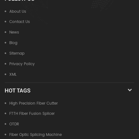
About Us
Contact Us
News
Blog
Sitemap
Privacy Policy
XML
HOT TAGS
High Precision Fiber Cutter
FTTH Fiber Fusion Splicer
OTDR
Fiber Optic Splicing Machine