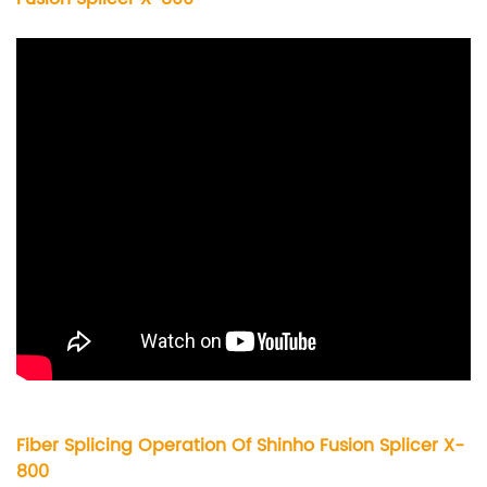
Fiber Splicing Operation Of Shinho Fusion Splicer X-
800