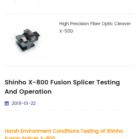
High Precision Fiber Optic Cleaver
X-50D
Shinho X-800 Fusion Splicer Testing
And Operation
2019-01-22
Harsh Environment Conditions Testing of Shinho
Fusion Splicer X-800