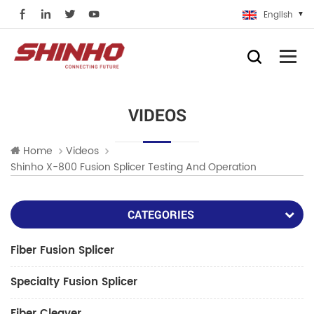
English
VIDEOS
Home
Videos
Shinho X-800 Fusion Splicer Testing And Operation
CATEGORIES
Fiber Fusion Splicer
Specialty Fusion Splicer
Fiber Cleaver