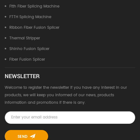
Ftth Fiber Splicing Machine
FTTH Splicing Machine
Ribbon Fiber Fusion Splicer
Thermal Stripper
Shinho Fusion Splicer
Fiber Fusion Splicer
NEWSLETTER
Welcome to register the newsletter if you have any interest in our
products, we will keep you informed of our news, products
information and promotions if there is any.