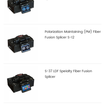
Polarization Maintaining (PM) Fiber
Fusion Splicer S-12
S-37 LDF Speialty Fiber Fusion
Splicer