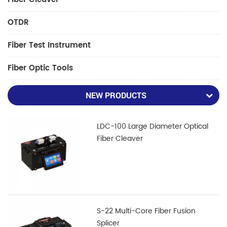
OTDR
Fiber Test Instrument
Fiber Optic Tools
NEW PRODUCTS
LDC-100 Large Diameter Optical
Fiber Cleaver
S-22 Multi-Core Fiber Fusion
Splicer