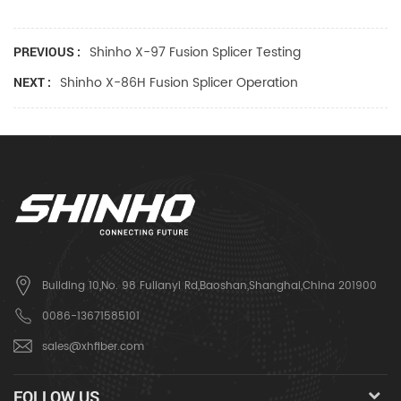
Shinho X-97 Fusion Splicer Testing
PREVIOUS :
Shinho X-86H Fusion Splicer Operation
NEXT :
Building 10,No. 98 Fulianyi Rd,Baoshan,Shanghai,China 201900
0086-13671585101
sales@xhfiber.com
FOLLOW US