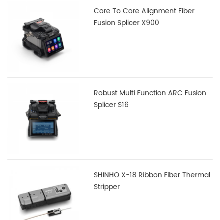
Core To Core Alignment Fiber
Fusion Splicer X900
Robust Multi Function ARC Fusion
Splicer S16
SHINHO X-18 Ribbon Fiber Thermal
Stripper