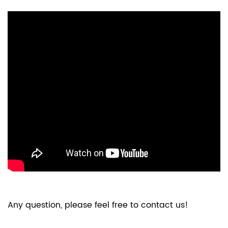
Any question, please feel free to contact us!