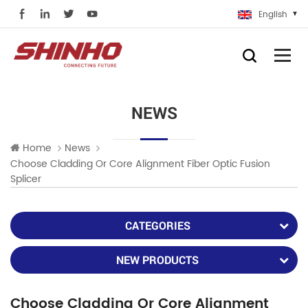
English
NEWS
Home
News
Choose Cladding Or Core Alignment Fiber Optic Fusion
Splicer
CATEGORIES
NEW PRODUCTS
Choose Cladding Or Core Alignment