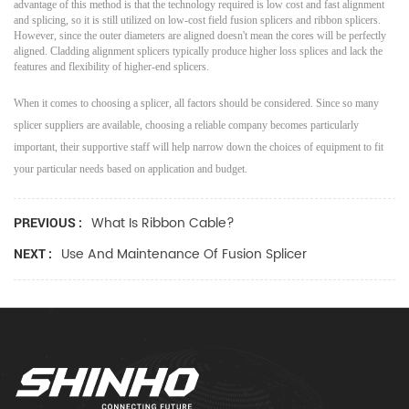
advantage of this method is that the technology required is low cost and fast alignment
and splicing, so it is still utilized on low-cost field fusion splicers and ribbon splicers.
However, since the outer diameters are aligned doesn't mean the cores will be perfectly
aligned. Cladding alignment splicers typically produce higher loss splices and lack the
features and flexibility of higher-end splicers.
When it comes to choosing a splicer, all factors should be considered. Since so many
splicer suppliers are available, choosing a reliable company becomes particularly
important, their supportive staff will help narrow down the choices of equipment to fit
your particular needs based on application and budget.
What Is Ribbon Cable?
PREVIOUS :
Use And Maintenance Of Fusion Splicer
NEXT :