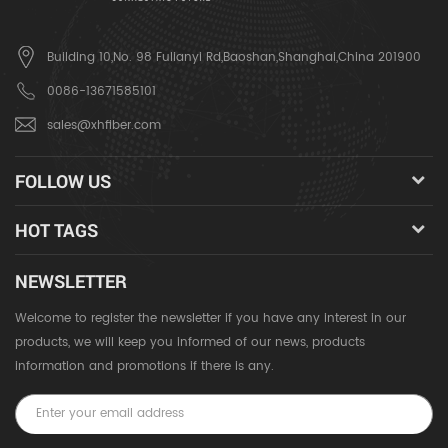
Building 10,No. 98 Fulianyi Rd,Baoshan,Shanghai,China 201900
0086-13671585101
sales@xhfiber.com
FOLLOW US
HOT TAGS
NEWSLETTER
Welcome to register the newsletter if you have any interest in our
products, we will keep you informed of our news, products
information and promotions if there is any.