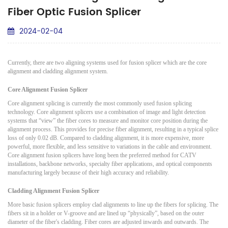
Fiber Optic Fusion Splicer
2024-02-04
Currently, there are two aligning systems used for fusion splicer which are the core
alignment and cladding alignment system.
Core Alignment Fusion Splicer
Core alignment splicing is currently the most commonly used fusion splicing
technology. Core alignment splicers use a combination of image and light detection
systems that “view” the fiber cores to measure and monitor core position during the
alignment process. This provides for precise fiber alignment, resulting in a typical splice
loss of only 0.02 dB. Compared to cladding alignment, it is more expensive, more
powerful, more flexible, and less sensitive to variations in the cable and environment.
Core alignment fusion splicers have long been the preferred method for CATV
installations, backbone networks, specialty fiber applications, and optical components
manufacturing largely because of their high accuracy and reliability.
Cladding Alignment Fusion Splicer
More basic fusion splicers employ clad alignments to line up the fibers for splicing. The
fibers sit in a holder or V-groove and are lined up “physically”, based on the outer
diameter of the fiber's cladding. Fiber cores are adjusted inwards and outwards. The