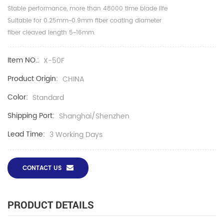
Stable performance, more than 48000 time blade life
Suitable for 0.25mm~0.9mm fiber coating diameter
fiber cleaved length 5~16mm.
Item NO.:
X-50F
Product Origin:
CHINA
Color:
Standard
Shipping Port:
Shanghai/Shenzhen
Lead Time:
3 Working Days
CONTACT US
PRODUCT DETAILS