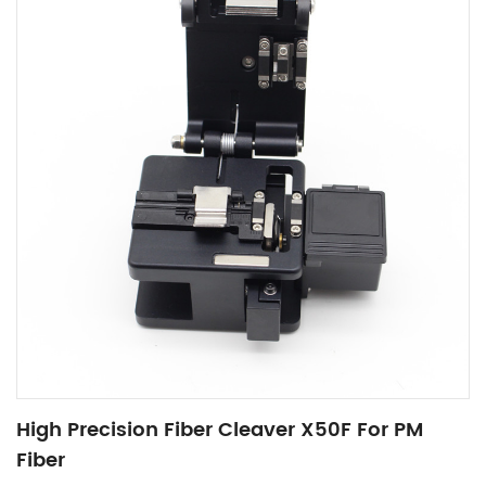
High Precision Fiber Cleaver X50F For PM
Fiber