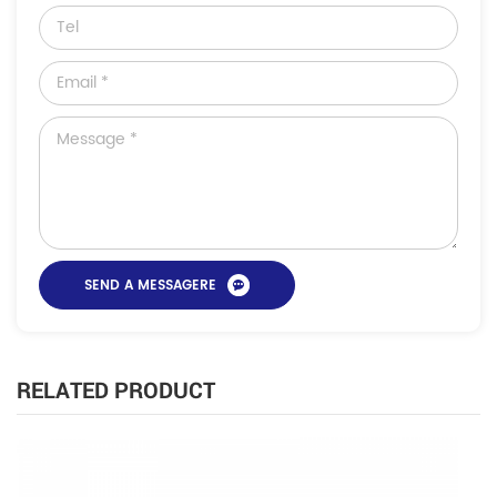
RELATED PRODUCT