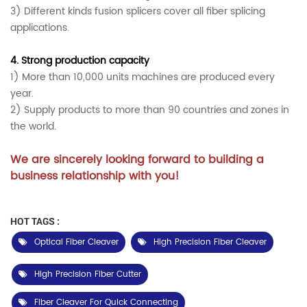
3) Different kinds fusion splicers cover all fiber splicing
applications.
4.
Strong production capacity
1) More than 10,000 units machines are produced every
year.
2) Supply products to more than 90 countries and zones in
the world.
We are sincerely looking forward to building a
business relationship with you!
HOT TAGS :
Optical Fiber Cleaver
High Precision Fiber Cleaver
High Precision Fiber Cutter
Fiber Cleaver For Quick Connecting