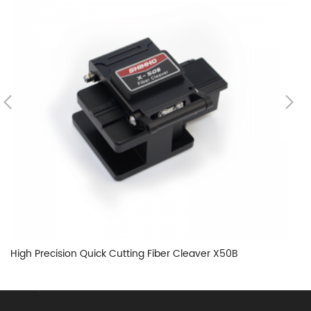
High Precision Quick Cutting Fiber Cleaver X50B
SF