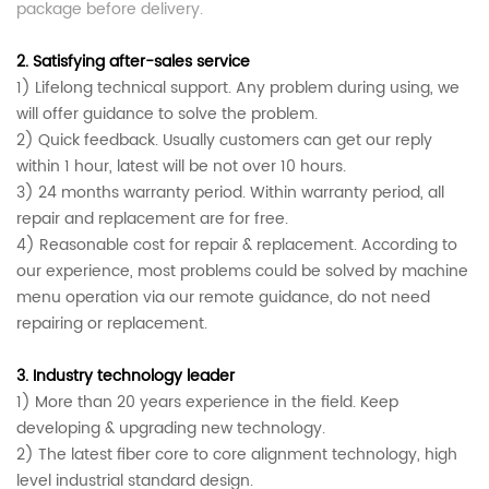
package before delivery.
2.
Satisfying after-sales service
1)
Lifelong technical support.
Any problem during using, we
will offer guidance to solve the problem.
2) Quick feedback. Usually customers can get our reply
within 1 hour, latest will be not over 10 hours.
3) 24 months warranty period. Within warranty period, all
repair and replacement are for free.
4) Reasonable cost for repair & replacement.
According to
our experience, most problems could be solved by machine
menu operation via our remote guidance, do not need
repairing or replacement.
3.
Industry technology leader
1)
More than 20 years experience in the field. Keep
developing & upgrading new technology.
2) The latest fiber core to core alignment technology, high
level industrial standard
design.