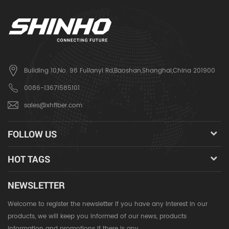
Building 10,No. 98 Fulianyi Rd,Baoshan,Shanghai,China 201900
0086-13671585101
sales@xhfiber.com
FOLLOW US
HOT TAGS
NEWSLETTER
Welcome to register the newsletter if you have any interest in our
products, we will keep you informed of our news, products
information and promotions if there is any.