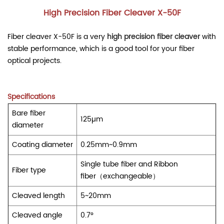
High Precision Fiber Cleaver X-50F
Fiber cleaver X-50F is a very
high precision fiber cleaver
with
stable performance, which is a good tool for your fiber
optical projects.
Specifications
Bare fiber
125µm
diameter
Coating diameter
0.25mm~0.9mm
Single tube fiber and Ribbon
Fiber type
fiber（exchangeable）
Cleaved length
5~20mm
Cleaved angle
0.7°