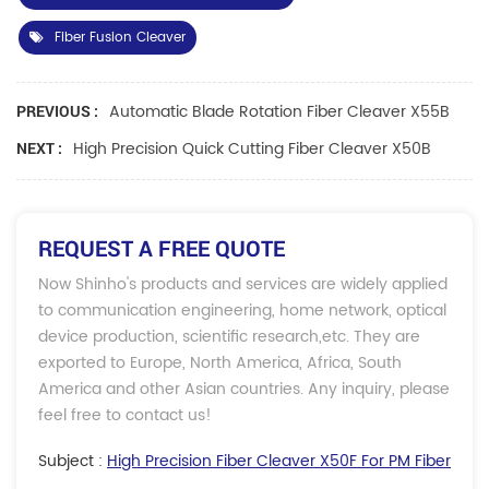
Fiber Fusion Cleaver
Automatic Blade Rotation Fiber Cleaver X55B
PREVIOUS :
High Precision Quick Cutting Fiber Cleaver X50B
NEXT :
REQUEST A FREE QUOTE
Now Shinho's products and services are widely applied
to communication engineering, home network, optical
device production, scientific research,etc. They are
exported to Europe, North America, Africa, South
America and other Asian countries. Any inquiry, please
feel free to contact us!
Subject :
High Precision Fiber Cleaver X50F For PM Fiber