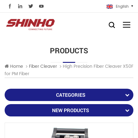
English
PRODUCTS
High Precision Fiber Cleaver X50F
Home
Fiber Cleaver
for PM Fiber
CATEGORIES
NEW PRODUCTS