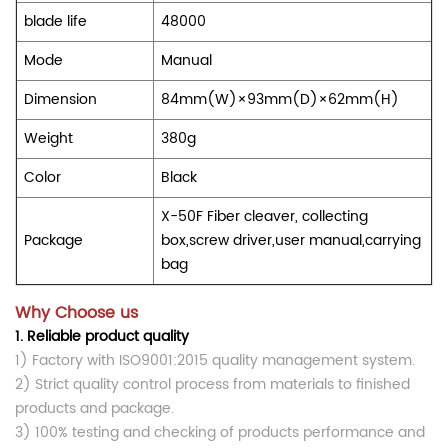
blade life
48000
Mode
Manual
Dimension
84mm(W)×93mm(D)×62mm(H)
Weight
380g
Color
Black
X-50F Fiber cleaver, collecting
Package
box,screw driver,user manual,carrying
bag
Why Choose us
1.
Reliable product quality
1) Factory with ISO9001:2015 quality management system.
2) Strict quality control process from materials to finished
products and package.
3) 100% testing and checking of products performance and