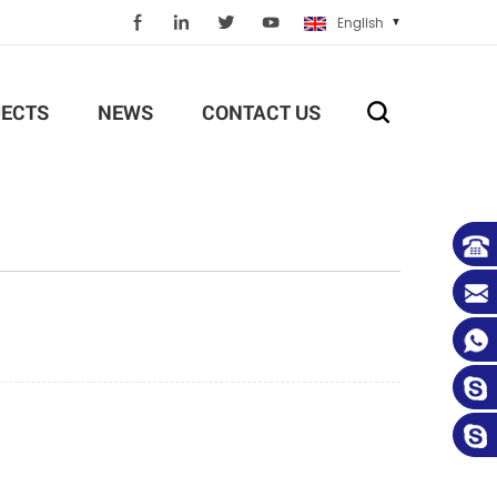
English
ECTS
NEWS
CONTACT US