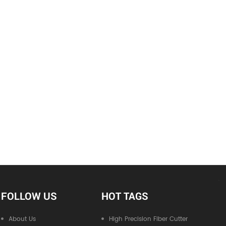
FOLLOW US
HOT TAGS
About Us
High Precision Fiber Cutter