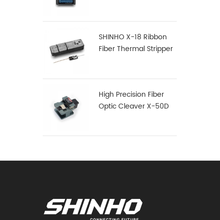
SHINHO X-18 Ribbon
Fiber Thermal Stripper
High Precision Fiber
Optic Cleaver X-50D