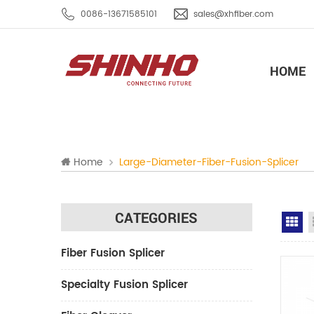
0086-13671585101
sales@xhfiber.com
HOME
Home
Large-Diameter-Fiber-Fusion-Splicer
CATEGORIES
Gr
Fiber Fusion Splicer
Specialty Fusion Splicer