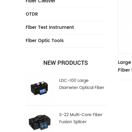
Fiber Cleaver
OTDR
Fiber Test Instrument
Fiber Optic Tools
Large
NEW PRODUCTS
Fiber
LDC-100 Large
Diameter Optical Fiber
Cleaver
S-22 Multi-Core Fiber
Fusion Splicer