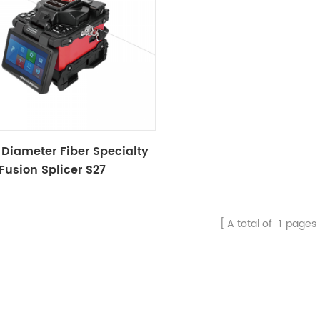
 Diameter Fiber Specialty
 Fusion Splicer S27
A total of
1
pages