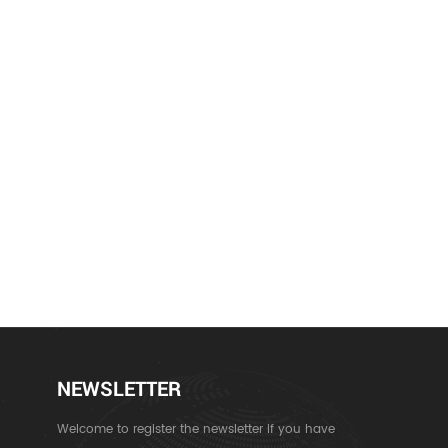
NEWSLETTER
Welcome to register the newsletter if you have