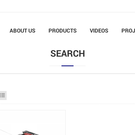
ABOUT US
PRODUCTS
VIDEOS
PROJ
SEARCH
id View
List View