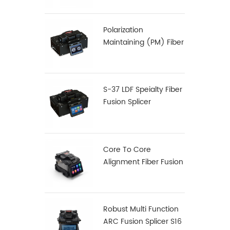
Polarization
Maintaining (PM) Fiber
Fusion Splicer S-12
S-37 LDF Speialty Fiber
Fusion Splicer
Core To Core
Alignment Fiber Fusion
Splicer X900
Robust Multi Function
ARC Fusion Splicer S16