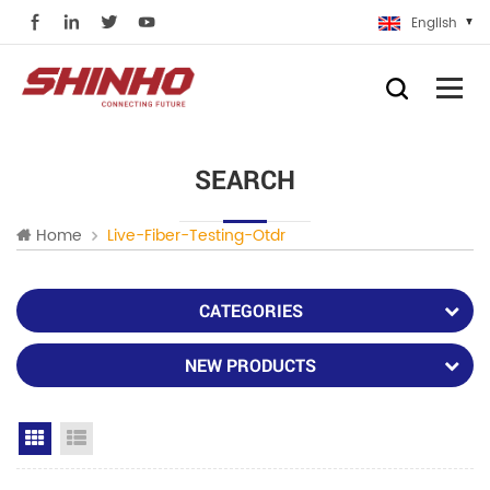
English
SEARCH
Home
Live-Fiber-Testing-Otdr
CATEGORIES
NEW PRODUCTS
Grid View
List View