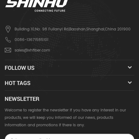
Building 10,No. 98 Fulianyi Rd,Baoshan,Shanghai,China 201900
0086-13671585101
sales@xhfiber.com
FOLLOW US
HOT TAGS
NEWSLETTER
Welcome to register the newsletter if you have any interest in our
products, we will keep you informed of our news, products
information and promotions if there is any.