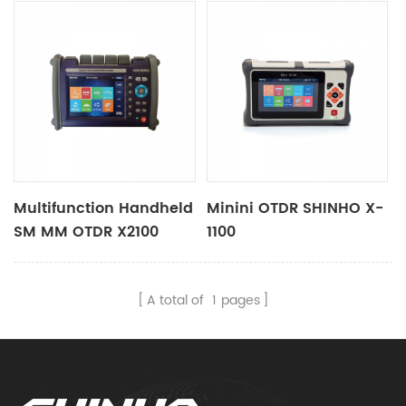
Multifunction Handheld
Minini OTDR SHINHO X-
SM MM OTDR X2100
1100
A total of
1
pages