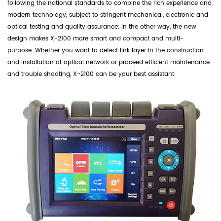
following the national standards to combine the rich experience and
modern technology, subject to stringent mechanical, electronic and
optical testing and quality assurance; in the other way, the new
design makes X-2100 more smart and compact and multi-
purpose. Whether you want to detect link layer in the construction
and installation of optical network or proceed efficient maintenance
and trouble shooting, X-2100 can be your best assistant.