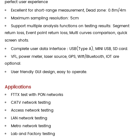
perfect user experience
Excellent for short-range measurement, Dead zone: 0.8m/4m
Maximum sampling resolution: 5cm
Support multiple analysis functions on testing results: Segment
return loss, Event point return loss, Multi curves comparison, quick
screen shots.
Complete user data interface
：
USB
(Type A), MINI USB, SD card.
VFL, power meter, laser source, GPS, Wifi/Bluetooth, IOT are
optional.
User friendly GUI design, easy to operate.
Applications
FTTX test with PON networks
CATV network testing
Access network testing
LAN network testing
Metro network testing
Lab and Factory testing