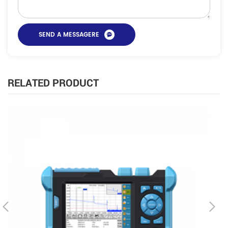
RELATED PRODUCT