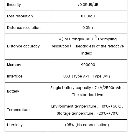
linearity
≤
0.05dB/dB
Loss resolution
0.001dB
Distance resolution
0.01m
-5
±(1m+
Range
×3×10
+Sampling
Distance
accuracy
resolution)
（
Regardless of the refractive
index
）
Memory
>100000
I
nterface
USB
（
Type A
×
1
，
Type B
×
1
）
Single battery capacity
：
7.4V/2500mAh
，
Battery
The standard two
E
nvironment temperature
：
-
10
℃~+50℃
；
T
emperature
Storage temperature
：
-
20
℃~+7
0
℃
Humidity
≤95%
（
No condensation
）