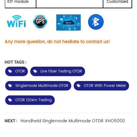
IOT module
Customized
Any more question, do not hesitate to contact us!
HOT TAGS :
OTDR
Live Fiber Testing OTDR
Singlemode Multimode OTDR
OTDR With Power Meter
OTDR 120km Testing
Handheld Singlemode Multimode OTDR XHO5000
NEXT :