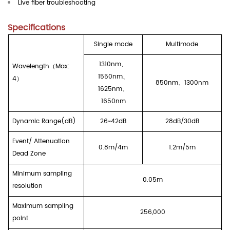
Live fiber troubleshooting
Specifications
Single mode
Multimode
1310nm
、
Wavelength
（
Max
:
1550nm
、
4
）
850nm
、
1300nm
1625nm
、
1650nm
Dynamic Range(dB)
26~42dB
28dB/30dB
Event/ Attenuation
0.8m/4m
1.2m/5m
Dead Zone
Minimum sampling
0.
0
5m
resolution
Maximum sampling
256
,000
point