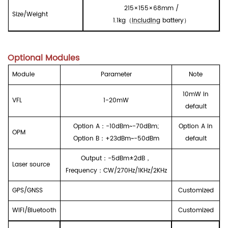
215
×1
55
×
68
mm /
Size/
W
eight
1
.1
kg
（
including
battery
）
Optional Modules
Module
Parameter
Note
10mW in
VFL
1-20mW
default
Option A
：
-10dBm~-70dBm;
Option A in
OPM
Option B
：
+23dBm~-50dBm
default
Output
：
-5dBm
±
2dB
，
Laser source
Frequency
：
CW/270Hz/1KHz/2KHz
GPS/GNSS
Customized
WIFI/Bluetooth
Customized