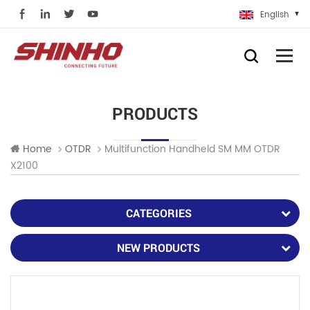
English
PRODUCTS
Multifunction Handheld SM MM OTDR
Home
OTDR
X2100
CATEGORIES
NEW PRODUCTS