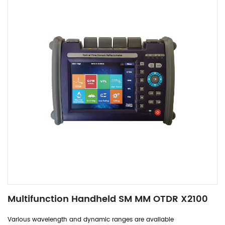
Multifunction Handheld SM MM OTDR X2100
Various wavelength and dynamic ranges are available