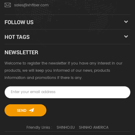
sales@xhfiber.com
FOLLOW US
HOT TAGS
NEWSLETTER
Welcome to register the newsletter if you have any interest in our
products, we will keep you informed of our news, products
information and promotions if there is any.
Friendly Links :
SHINHO.EU
SHINHO AMERICA