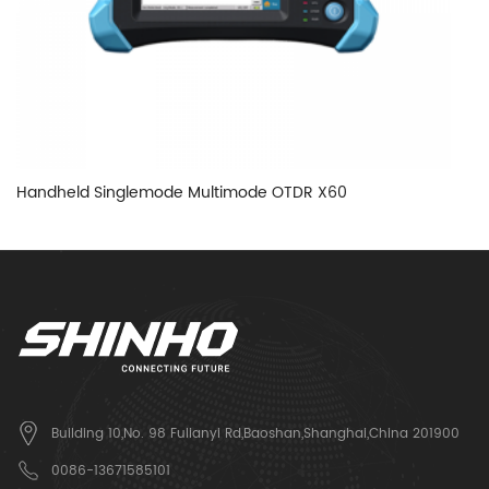
Handheld Singlemode Multimode OTDR X60
H
Building 10,No. 98 Fulianyi Rd,Baoshan,Shanghai,China 201900
0086-13671585101