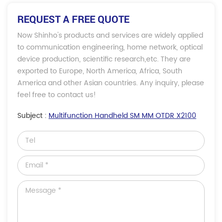
REQUEST A FREE QUOTE
Now Shinho's products and services are widely applied
to communication engineering, home network, optical
device production, scientific research,etc. They are
exported to Europe, North America, Africa, South
America and other Asian countries. Any inquiry, please
feel free to contact us!
Subject :
Multifunction Handheld SM MM OTDR X2100