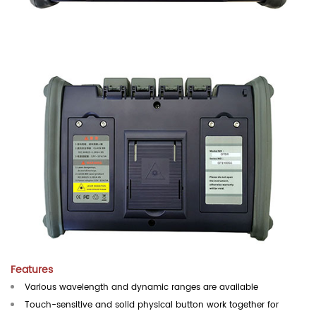
Features
Various wavelength and dynamic ranges are available
Touch-sensitive and solid physical button work together for