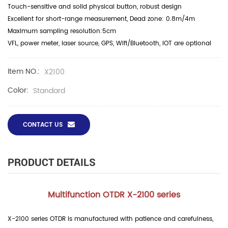
Touch-sensitive and solid physical button, robust design
Excellent for short-range measurement, Dead zone: 0.8m/4m
Maximum sampling resolution:5cm
VFL, power meter, laser source, GPS, Wifi/Bluetooth, IOT are optional
Item NO.:
X2100
Color:
Standard
CONTACT US
PRODUCT DETAILS
Multifunction OTDR X-2100 series
X-2100 series OTDR is manufactured with patience and carefulness,