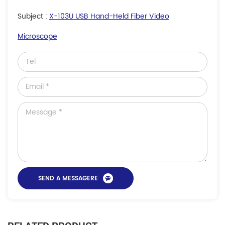
Subject :
X-103U USB Hand-Held Fiber Video
Microscope