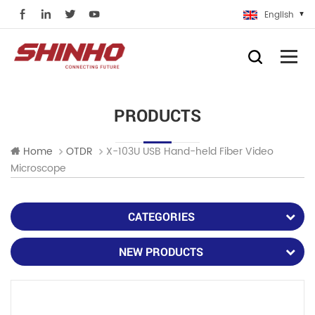
English
PRODUCTS
X-103U USB Hand-held Fiber Video
Home
OTDR
Microscope
CATEGORIES
NEW PRODUCTS