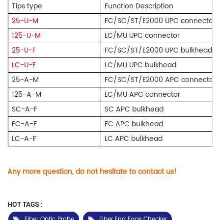
Tips type
Function Description
25-U-M
FC/SC/ST/E2000 UPC connector
125-U-M
LC/MU UPC connector
25-U-F
FC/SC/ST/E2000 UPC bulkhead
LC-U-F
LC/MU UPC bulkhead
25-A-M
FC/SC/ST/E2000 APC connector
125-A-M
LC/MU APC connector
SC-A-F
SC APC bulkhead
FC-A-F
FC APC bulkhead
LC-A-F
LC APC bulkhead
Any more question, do not hesitate to contact us!
HOT TAGS :
Fiber Optic Probe
Fiber End Face Checker