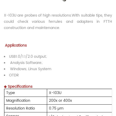
X-103U are probes of high resolutions.With suitable tips, they
could check various ferrules and adapters in FTTH
construction and maintenance.
Applications
USB1.0/1.1/2.0 output;
Analysis Software;
Windows; Linux System
OTDR
◆
Specifications
Type
X-103U
Magnification
200x or 400x
Resolution Ratio
0.75 µ
m