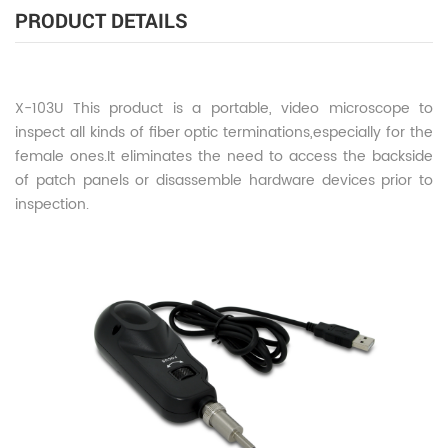
PRODUCT DETAILS
X-103U
This product is a portable, video microscope to
inspect all kinds of fiber optic terminations,especially for the
female ones.It eliminates the need to access the backside
of patch panels or disassemble hardware devices prior to
inspection.