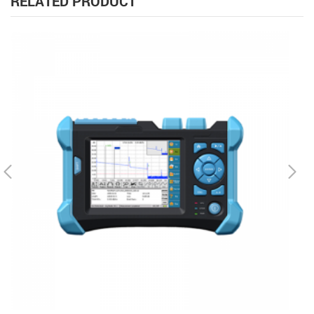
RELATED PRODUCT