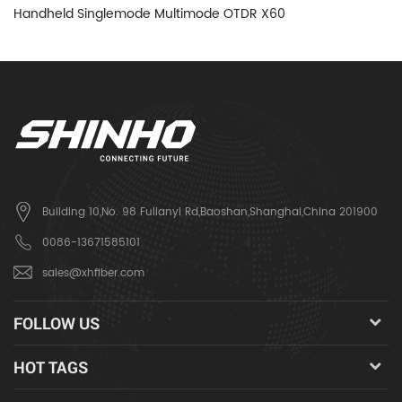
Handheld Singlemode Multimode OTDR X60
H
Building 10,No. 98 Fulianyi Rd,Baoshan,Shanghai,China 201900
0086-13671585101
sales@xhfiber.com
FOLLOW US
HOT TAGS