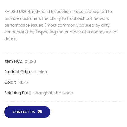
X-
10
3U USB
Hand-hel
d
Inspection Probe is designed to
provide customers the ability to troubleshoot network
performance issues (most commonly caused by dirty
connectors) by inspecting the endface of a connector for
debris.
Item NO.:
X103U
Product Origin:
China
Color:
Black
Shipping Port:
Shanghai, Shenzhen
CONTACT US