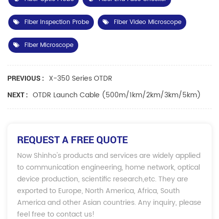
Fiber Inspection Probe
Fiber Video Microscope
Fiber Microscope
X-350 Series OTDR
PREVIOUS :
OTDR Launch Cable (500m/1km/2km/3km/5km)
NEXT :
REQUEST A FREE QUOTE
Now Shinho's products and services are widely applied
to communication engineering, home network, optical
device production, scientific research,etc. They are
exported to Europe, North America, Africa, South
America and other Asian countries. Any inquiry, please
feel free to contact us!