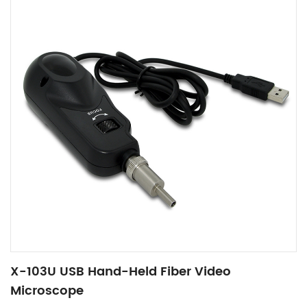
X-103U USB Hand-Held Fiber Video
Microscope