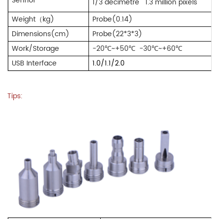
Sennor
1/3 decimetre
1.3 million pixels
Weight
（
kg)
Probe(0.14)
Dimensions(cm)
Probe(22*3*3)
Work/Storage
-20℃~+50℃
-30℃~+60℃
USB Interface
1.0/1.1/2.0
Tips: