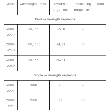
Model
wavelength
（
nm
）
Dynamic
Measuring
note
range
（
dB
）
range
（
km
）
Dual wavelength sequence
X1100-
1310/1550
22/20
70
A22D
X1100-
1310/1550
24/22
80
A24D
X1100-
1310/1550
26/24
90
A26D
Single wavelength sequence
X1100-
1550
20
70
A20S
X1100-
1550
22
80
A22S