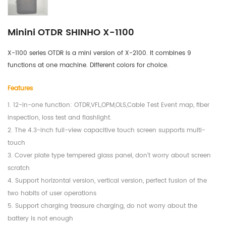
Minini OTDR SHINHO X-1100
X-1100 series OTDR is a mini version of X-2100. It combines 9 
functions at one machine. Different colors for choice.
Features
1. 12-in-one function: OTDR,VFL,OPM,OLS,Cable Test Event map, fiber
inspection, loss test and flashlight.
2. The 4.3-inch full-view capacitive touch screen supports multi-
touch
3. Cover plate type tempered glass panel, don't worry about screen
scratch
4. Support horizontal version, vertical version, perfect fusion of the
two habits of user operations
5. Support charging treasure charging, do not worry about the
battery is not enough