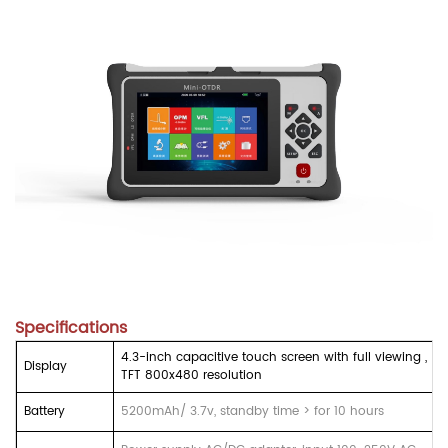
Specifications
4.3-inch capacitive touch screen with full viewing ,
Display
TFT 800x480 resolution
Battery
5200mAh/ 3.7v, standby time > for 10 hours