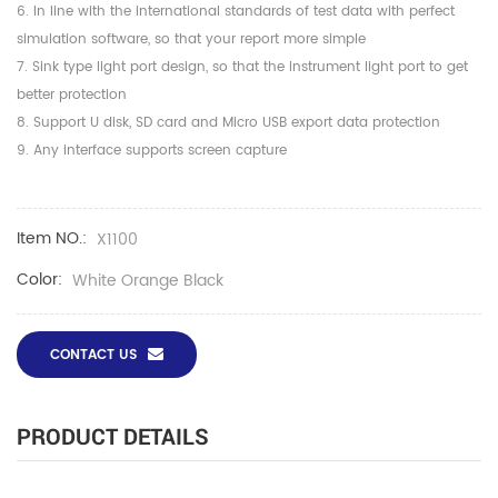
6. In line with the international standards of test data with perfect
simulation software, so that your report more simple
7. Sink type light port design, so that the instrument light port to get
better protection
8. Support U disk, SD card and Micro USB export data protection
9. Any interface supports screen capture
Item NO.:
X1100
Color:
White Orange Black
CONTACT US
PRODUCT DETAILS