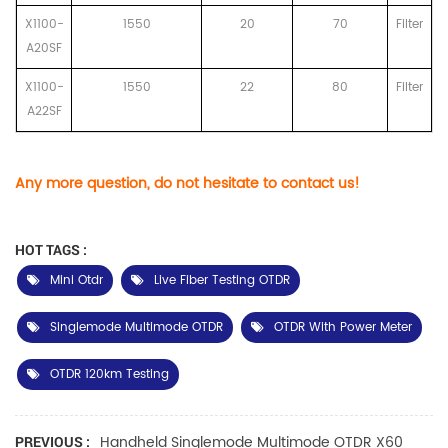
X1100-
1550
20
70
Filter
A20SF
X1100-
1550
22
80
Filter
A22SF
Any more question, do not hesitate to contact us!
HOT TAGS :
Mini Otdr
Live Fiber Testing OTDR
Singlemode Multimode OTDR
OTDR With Power Meter
OTDR 120km Testing
Handheld Singlemode Multimode OTDR X60
PREVIOUS :