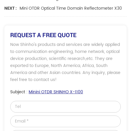
Mini OTDR Optical Time Domain Reflectometer X30
NEXT :
REQUEST A FREE QUOTE
Now Shinho's products and services are widely applied
to communication engineering, home network, optical
device production, scientific research,etc. They are
exported to Europe, North America, Africa, South
America and other Asian countries. Any inquiry, please
feel free to contact us!
Subject :
Minini OTDR SHINHO X-1100