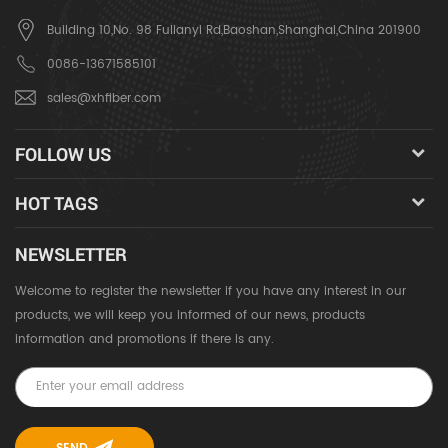
Building 10,No. 98 Fulianyi Rd,Baoshan,Shanghai,China 201900
0086-13671585101
sales@xhfiber.com
FOLLOW US
HOT TAGS
NEWSLETTER
Welcome to register the newsletter if you have any interest in our
products, we will keep you informed of our news, products
information and promotions if there is any.