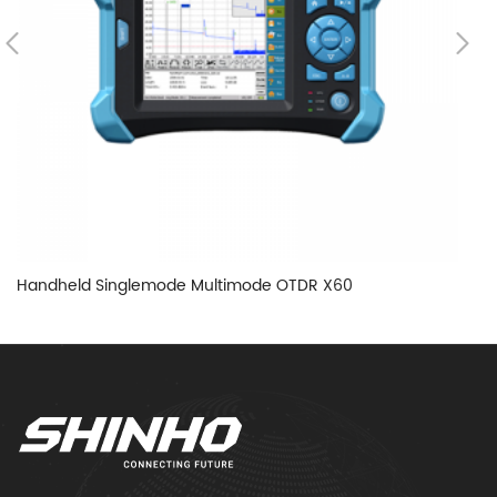
Handheld Singlemode Multimode OTDR X60
H