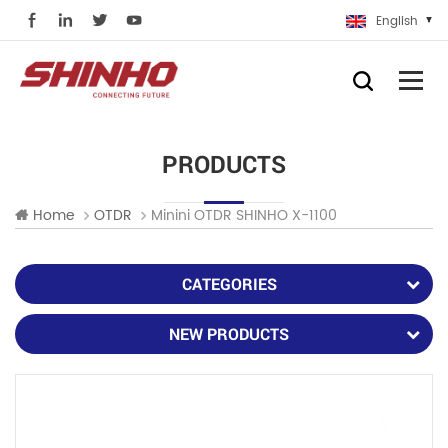
English
PRODUCTS
Minini OTDR SHINHO X-1100
Home
OTDR
CATEGORIES
NEW PRODUCTS