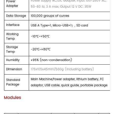
Power supply AC/DC adapter, input 100-250V AC,
Power
Adapter
50-60 Ilz, 3 A max, Output 12 V DC. 35W
Data Storage
100,000 groups of curves
Interface
USB A Type×1, Micro-USB×1
）
,
SD card
Working
-10
℃
~+50
℃
Temp
Storage
-20
℃
~+80
℃
Temp
Humidity
≤95% (non-condensation)
Dimension
175x105x45mm/560g (including battery)
Main Machine,Power adapter, lithium battery, FC
Standard
Package
adaptor, USB cable, quick guide, portable package
Modules