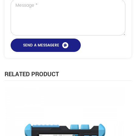
RELATED PRODUCT