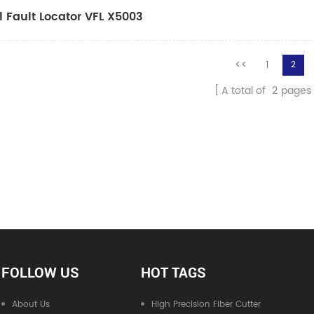
l Fault Locator VFL X5003
<<
1
2
A total of
2
pages
FOLLOW US
HOT TAGS
About Us
High Precision Fiber Cutter