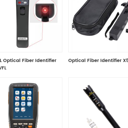
 Optical Fiber Identifier
Optical Fiber Identifier 
VFL