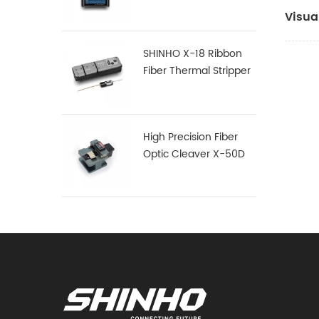
Visua
SHINHO X-18 Ribbon
Fiber Thermal Stripper
High Precision Fiber
Optic Cleaver X-50D