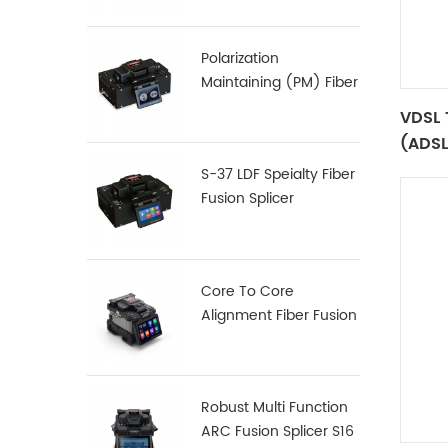
Polarization
Maintaining (PM) Fiber
Fusion Splicer S-12
VDSL 
(ADSL
Funct
S-37 LDF Speialty Fiber
Fusion Splicer
Core To Core
Alignment Fiber Fusion
Splicer X900
Robust Multi Function
ARC Fusion Splicer S16