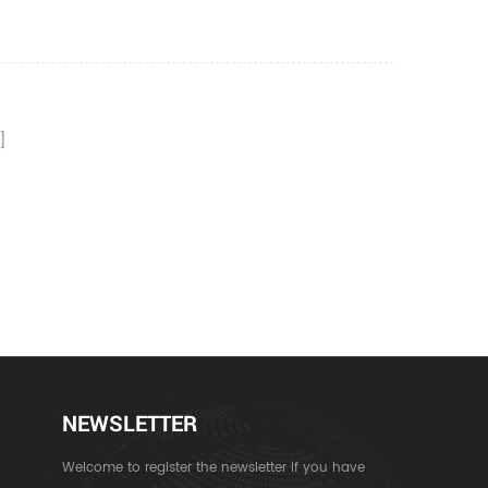
NEWSLETTER
Welcome to register the newsletter if you have