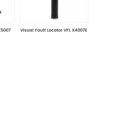
 X5007
Visual Fault Locator VFL X4007E