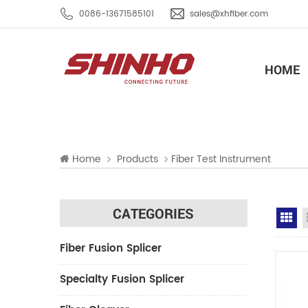
0086-13671585101
sales@xhfiber.com
HOME
Home
Products
Fiber Test Instrument
CATEGORIES
Gr
Fiber Fusion Splicer
Specialty Fusion Splicer