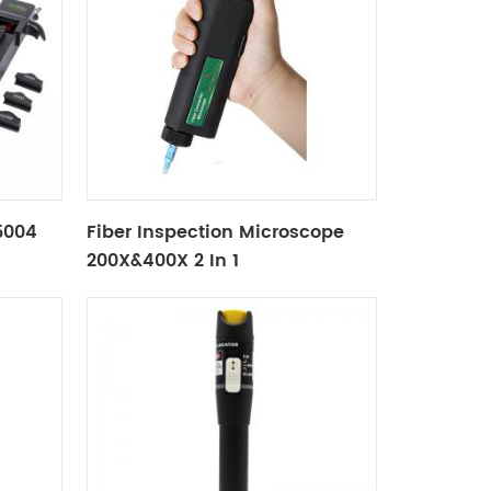
X5004
Fiber Inspection Microscope
200X&400X 2 In 1