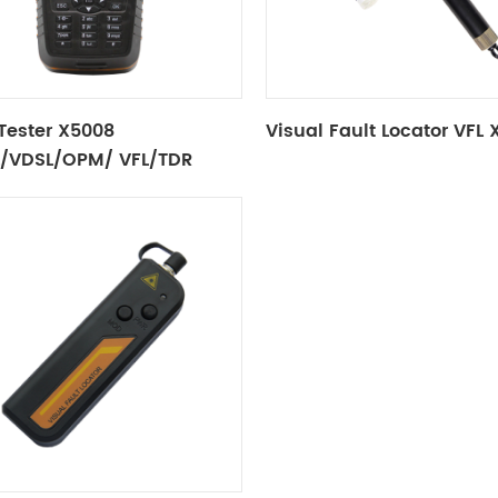
Tester X5008
Visual Fault Locator VFL
/VDSL/OPM/ VFL/TDR
ion/Tone Tracker)