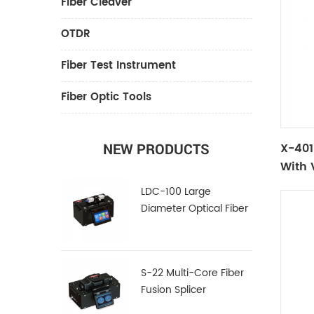
Fiber Cleaver
OTDR
Fiber Test Instrument
Fiber Optic Tools
X-401L
NEW PRODUCTS
With 
LDC-100 Large
Diameter Optical Fiber
Cleaver
S-22 Multi-Core Fiber
Fusion Splicer