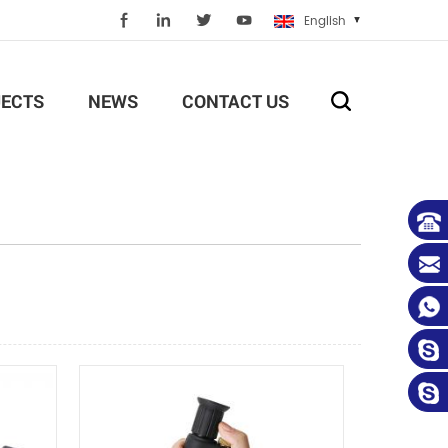
English
ECTS
NEWS
CONTACT US