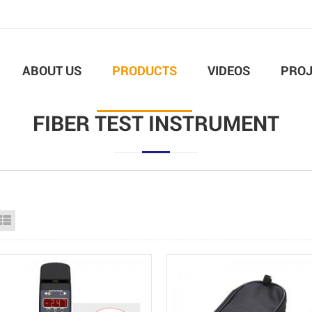
ABOUT US
PRODUCTS
VIDEOS
PROJ
FIBER TEST INSTRUMENT
id View
List View